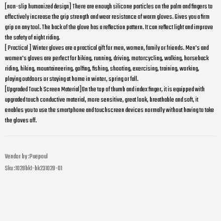
[non-slip humanized design] There are enough silicone particles on the palm and fingers to
effectively increase the grip strength and wear resistance of warm gloves. Gives you a firm
grip on any tool. The back of the glove has a reflection pattern. It can reflect light and improve
the safety of night riding.
[ Practical ] Winter gloves are a practical gift for men, women, family or friends. Men's and
women's gloves are perfect for biking, running, driving, motorcycling, walking, horseback
riding, hiking, mountaineering, golfing, fishing, shooting, exercising, training, working,
playing outdoors or staying at home in winter, spring or fall.
[Upgraded Touch Screen Material]On the top of thumb and index finger, it is equipped with
upgraded touch conductive material, more sensitive, great look, breathable and soft, it
enables you to use the smartphone and touchscreen devices normally without having to take
the gloves off.
Vendor by :
Puepoul
Sku :
1028bk1-bk231028-01