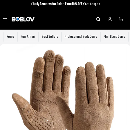
⚡️
Body Cameras for Sale - Extra 10% OFF
⚡️Get Coupon
⚡️Holiday Shipping Update⚡️Know More
⚡️
Body Cameras for Sale - Extra 10% OFF
⚡️Get Coupon
Home
New Arrival
Best Sellers
Professional Body Cams
Mini Guard Cams