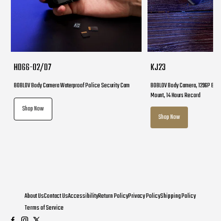
HD66-02/D7
KJ23
BOBLOV Body Camera Waterproof Police Security Cam
BOBLOV Body Camera, 1296P Body
Mount, 14 Hours Record
Shop Now
Shop Now
About Us
Contact Us
Accessibility
Return Policy
Privacy Policy
Shipping Policy
Terms of Service