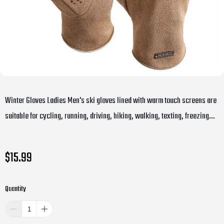
Winter Gloves Ladies Men's ski gloves lined with warm touch screens are
suitable for cycling, running, driving, hiking, walking, texting, freezing
work, gardening and everyday activities
$15.99
Quantity