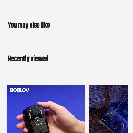
You may also like
Recently viewed