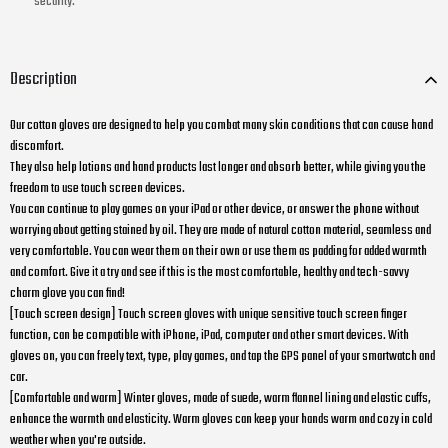
security.
Description
Our cotton gloves are designed to help you combat many skin conditions that can cause hand
discomfort.
They also help lotions and hand products last longer and absorb better, while giving you the
freedom to use touch screen devices.
You can continue to play games on your iPad or other device, or answer the phone without
worrying about getting stained by oil. They are made of natural cotton material, seamless and
very comfortable. You can wear them on their own or use them as padding for added warmth
and comfort. Give it a try and see if this is the most comfortable, healthy and tech-savvy
charm glove you can find!
[Touch screen design] Touch screen gloves with unique sensitive touch screen finger
function, can be compatible with iPhone, iPad, computer and other smart devices. With
gloves on, you can freely text, type, play games, and tap the GPS panel of your smartwatch and
car.
[Comfortable and warm] Winter gloves, made of suede, warm flannel lining and elastic cuffs,
enhance the warmth and elasticity. Warm gloves can keep your hands warm and cozy in cold
weather when you're outside.