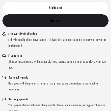
Add to cart
Buy now
Free worldwide shipping
Enjoy free shipping on every order, delivered to your doorstep no matter where you are
in the world.
Free returns
Shop with confidence with our hassle-free returns policy, ensuring you love what you
buy.
Sustainably made
Designed with the planet in mind, all our products are committed to sustainable
practices.
Secure payments
Your payment information is always protected with our advanced, encrypted checkout