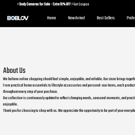
⚡️
Body Cameras for Sale - Extra 10% OFF
⚡️Get Coupon
⚡️
Holiday Shipping Update
⚡️Know More
Home
New Arrival
Best Sellers
Prof
⚡️
Body Cameras for Sale - Extra 10% OFF
⚡️Get Coupon
About Us
We believe online shopping should feel simple, enjoyable, and reliable. Our store brings toget
From practical home essentials to lifestyle accessories and personal-use items, each product 
throughout every step of your purchase.
Our collection is continuously updated to reflect changing needs, seasonal moments, and practical
enjoyable.
Thank you for choosing to shop with us. We appreciate the opportunity to be part of your ever