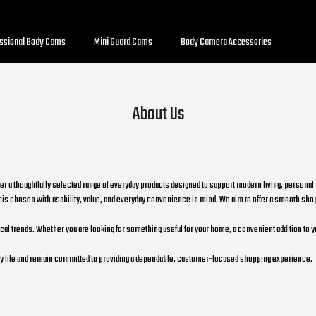
essional Body Cams
Mini Guard Cams
Body Camera Accessories
About Us
her a thoughtfully selected range of everyday products designed to support modern living, persona
is chosen with usability, value, and everyday convenience in mind. We aim to offer a smooth shop
 trends. Whether you are looking for something useful for your home, a convenient addition to your 
yday life and remain committed to providing a dependable, customer-focused shopping experience.