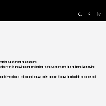
l routines, and comfortable spaces.
ping experience with clear product information, secure ordering, and attentive service
daily routine, or a thoughtful gift, we strive to make discovering the right item easy and