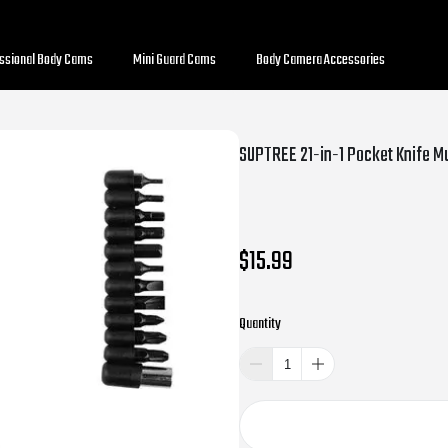
essional Body Cams
Mini Guard Cams
Body Camera Accessories
$15.99
Quantity