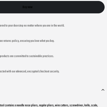
Buy now
vered to your doorstep no matter where you are in the world.
ee returns policy, ensuring you love what you buy.
r products are committed to sustainable practices.
ected with our advanced, encrypted checkout security.
itool contains a needle nose pliers, regular pliers, wire cutters, screwdriver, knife, scale,