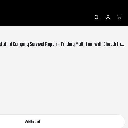
SUPTREE 21-in-1 Pocket Knife Multitool Camping Survival Repair - Folding Multi Tool with Sheath Bits Set for Outdoor Hunting Hiking
Add to cart