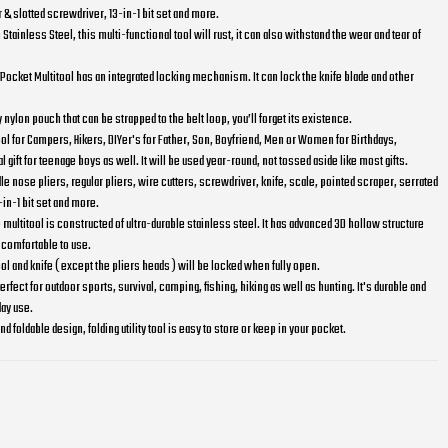
 & slotted screwdriver, 13-in-1 bit set and more.
Stainless Steel, this multi-functional tool will rust, it can also withstand the wear and tear of
ocket Multitool has an integrated locking mechanism. It can lock the knife blade and other
 nylon pouch that can be strapped to the belt loop, you’ll forget its existence.
 tool for Campers, Hikers, DIYer's for Father, Son, Boyfriend, Men or Women for Birthdays,
 gift for teenage boys as well. It will be used year-round, not tossed aside like most gifts.
dle nose pliers, regular pliers, wire cutters, screwdriver, knife, scale, pointed scraper, serrated
-in-1 bit set and more.
multitool is constructed of ultra-durable stainless steel. It has advanced 3D hollow structure
 comfortable to use.
ol and knife ( except the pliers heads ) will be locked when fully open.
erfect for outdoor sports, survival, camping, fishing, hiking as well as hunting. It's durable and
day use.
 foldable design, folding utility tool is easy to store or keep in your pocket.