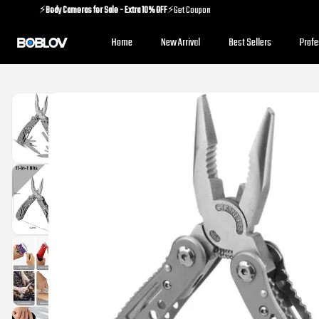
⚡️
Body Cameras for Sale - Extra 10% OFF
⚡️Get Coupon
⚡️
Holiday Shipping Update
⚡️Know More
Home
New Arrival
Best Sellers
Prof
⚡️
Body Cameras for Sale - Extra 10% OFF
⚡️Get Coupon