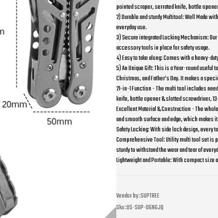
pointed scraper, serrated knife, bottle opener
2) Durable and sturdy Multitool: Well Made with 
everyday use.
3) Secure integrated Locking Mechanism: Our P
accessory tools in place for safety usage.
4) Easy to take along: Comes with a heavy-duty
5) An Unique Gift: This is a Year-round useful
Christmas, and Father’s Day. It makes a special
21-in-1 Function - The multi tool includes nee
knife, bottle opener & slotted screwdriver, 13
Excellent Material & Construction - The whole 
and smooth surface and edge, which makes it
Safety Locking: With side lock design, every to
Comprehensive Tool: Utility multi tool set is p
sturdy to withstand the wear and tear of every
Lightweight and Portable: With compact size and
Vendor by :
SUPTREE
Sku :
US-SUP-DGNGJQ