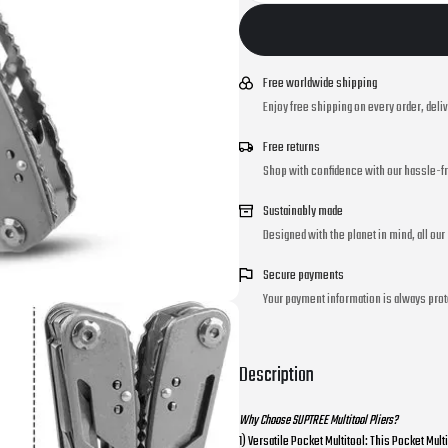
Free worldwide shipping
Enjoy free shipping on every order, deli
Free returns
Shop with confidence with our hassle-fr
Sustainably made
Designed with the planet in mind, all ou
Secure payments
Your payment information is always prot
Description
Why Choose SUPTREE Multitool Pliers?
1) Versatile Pocket Multitool: This Pocket Mult