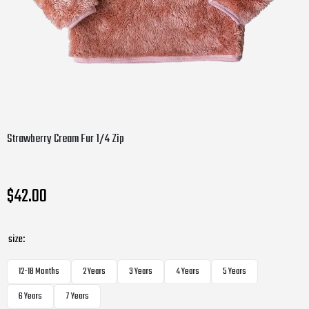
Strawberry Cream Fur 1/4 Zip
$42.00
size:
12-18 Months
2 Years
3 Years
4 Years
5 Years
6 Years
7 Years