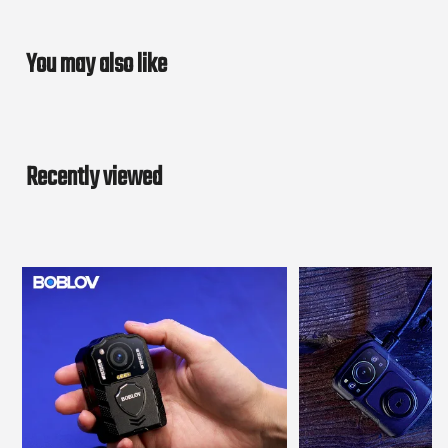
You may also like
Recently viewed