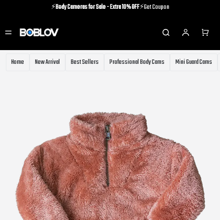
⚡️
Body Cameras for Sale - Extra 10% OFF
⚡️Get Coupon
⚡️Holiday Shipping Update⚡️Know More
⚡️
Body Cameras for Sale - Extra 10% OFF
⚡️Get Coupon
Home
New Arrival
Best Sellers
Professional Body Cams
Mini Guard Cams