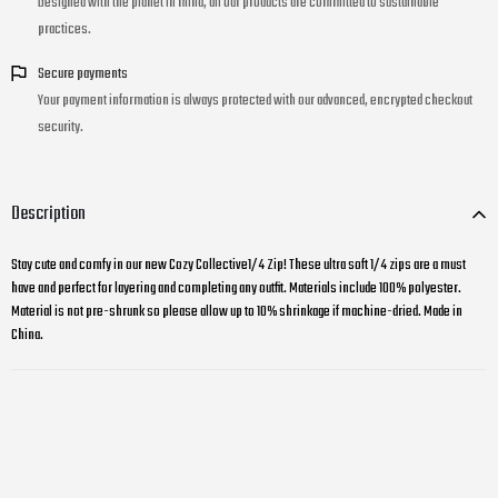
Designed with the planet in mind, all our products are committed to sustainable
practices.
Secure payments
Your payment information is always protected with our advanced, encrypted checkout
security.
Description
Stay cute and comfy in our new Cozy Collective1/4 Zip! These ultra soft 1/4 zips are a must
have and perfect for layering and completing any outfit. Materials include 100% polyester.
Material is not pre-shrunk so please allow up to 10% shrinkage if machine-dried. Made in
China.