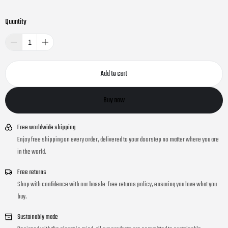
Quantity
Add to cart
Buy now
Free worldwide shipping
Enjoy free shipping on every order, delivered to your doorstep no matter where you are
in the world.
Free returns
Shop with confidence with our hassle-free returns policy, ensuring you love what you
buy.
Sustainably made