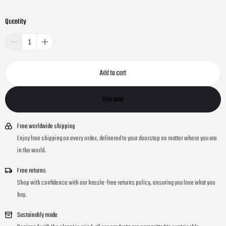
Quantity
Add to cart
Buy now
Free worldwide shipping
Enjoy free shipping on every order, delivered to your doorstep no matter where you are
in the world.
Free returns
Shop with confidence with our hassle-free returns policy, ensuring you love what you
buy.
Sustainably made