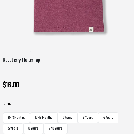
Raspberry Flutter Top
$16.00
size:
6-12 Months
12-18 Months
2 Years
3 Years
4 Years
5 Years
6 Years
7/8 Years