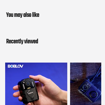
You may also like
Recently viewed