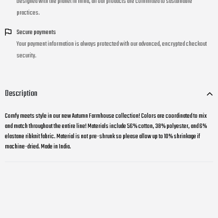
Designed with the planet in mind, all our products are committed to sustainable
practices.
Secure payments
Your payment information is always protected with our advanced, encrypted checkout
security.
Description
Comfy meets style in our new Autumn Farmhouse collection! Colors are coordinated to mix
and match throughout the entire line! Materials include 56% cotton, 38% polyester, and 6%
elastane ribknit fabric. Material is not pre-shrunk so please allow up to 10% shrinkage if
machine-dried. Made in India.