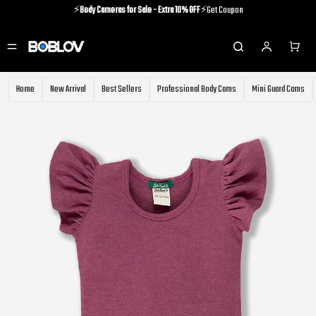
⚡️
Body Cameras for Sale - Extra 10% OFF
⚡️Get Coupon
⚡️Holiday Shipping Update⚡️Know More
⚡️
Body Cameras for Sale - Extra 10% OFF
⚡️Get Coupon
Home
New Arrival
Best Sellers
Professional Body Cams
Mini Guard Cams