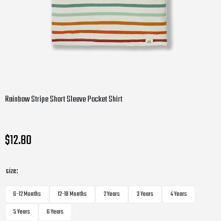
Rainbow Stripe Short Sleeve Pocket Shirt
$12.80
size:
6-12 Months
12-18 Months
2 Years
3 Years
4 Years
5 Years
6 Years