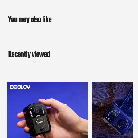
You may also like
Recently viewed