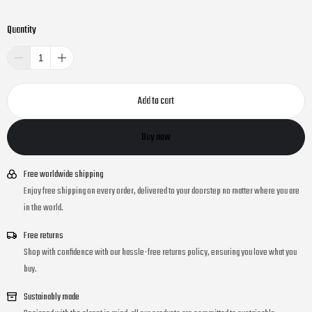
Quantity
Add to cart
Buy now
Free worldwide shipping
Enjoy free shipping on every order, delivered to your doorstep no matter where you are
in the world.
Free returns
Shop with confidence with our hassle-free returns policy, ensuring you love what you
buy.
Sustainably made