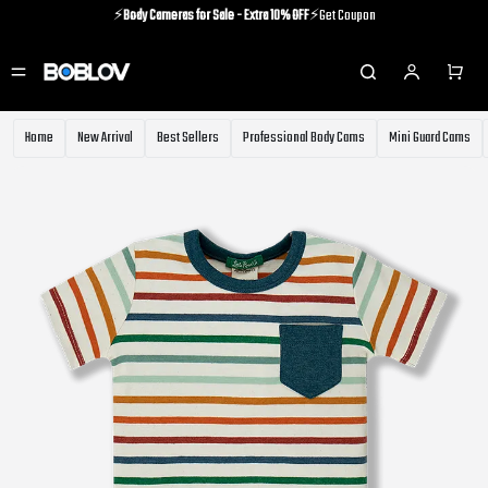
⚡️
Body Cameras for Sale - Extra 10% OFF
⚡️Get Coupon
⚡️Holiday Shipping Update⚡️Know More
⚡️
Body Cameras for Sale - Extra 10% OFF
⚡️Get Coupon
Home
New Arrival
Best Sellers
Professional Body Cams
Mini Guard Cams