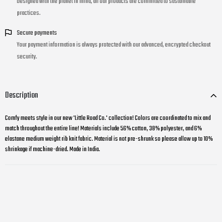
Designed with the planet in mind, all our products are committed to sustainable
practices.
Secure payments
Your payment information is always protected with our advanced, encrypted checkout
security.
Description
Comfy meets style in our new 'Little Road Co.' collection! Colors are coordinated to mix and
match throughout the entire line! Materials include 56% cotton, 38% polyester, and 6%
elastane medium weight rib knit fabric. Material is not pre-shrunk so please allow up to 10%
shrinkage if machine-dried. Made in India.