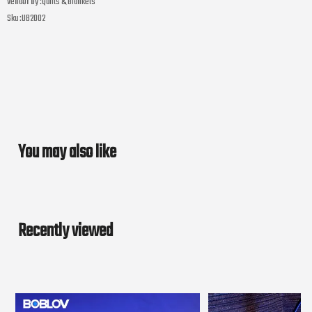
Vendor by :
Quilts & Blankets
Sku :
UB2002
You may also like
Recently viewed