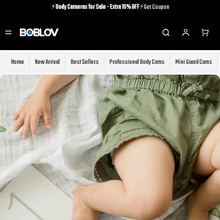
⚡️
Body Cameras for Sale - Extra 10% OFF
⚡️Get Coupon
⚡️Holiday Shipping Update⚡️Know More
⚡️
Body Cameras for Sale - Extra 10% OFF
⚡️Get Coupon
Home
New Arrival
Best Sellers
Professional Body Cams
Mini Guard Cams