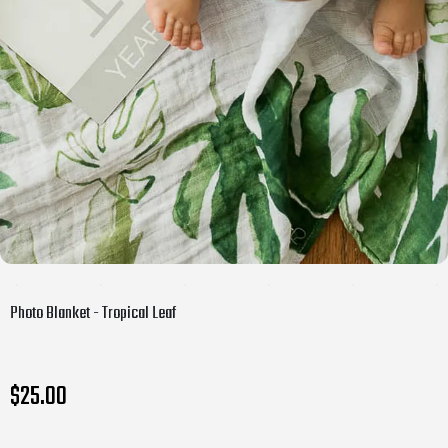
Photo Blanket - Tropical Leaf
$25.00