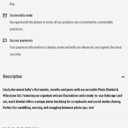
buy.
Sustainably made
Designed with the planet in mind, all our products are committed to sustainable
practices.
Secure payments
Your payment information is always protected with our advanced, encrypted checkout
security.
Description
Easily document baby's first weeks, months and years with our versatile Photo Blanket &
Milestone Set. Featuring our signature artisan illustrations and a ready-to-use baby age card
set, each blanket offers a unique photo backdrop for scrapbooks and social media sharing.
Perfect for swaddling, nursing, and snuggling between photo ops, too!