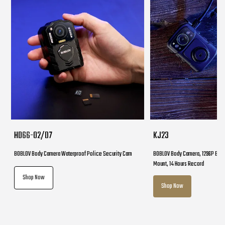
HD66-02/D7
KJ23
BOBLOV Body Camera Waterproof Police Security Cam
BOBLOV Body Camera, 1296P Body
Mount, 14 Hours Record
Shop Now
Shop Now