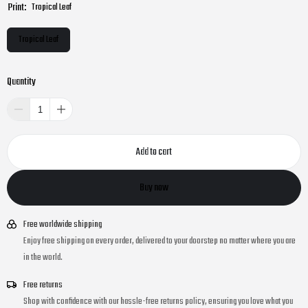
Print:
Tropical Leaf
Tropical Leaf
Quantity
Add to cart
Buy now
Free worldwide shipping
Enjoy free shipping on every order, delivered to your doorstep no matter where you are
in the world.
Free returns
Shop with confidence with our hassle-free returns policy, ensuring you love what you