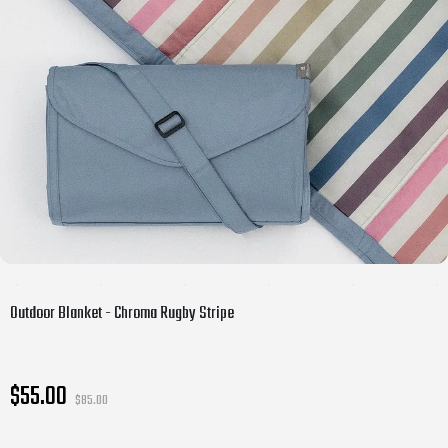
Outdoor Blanket - Chroma Rugby Stripe
$55.00
$85.00