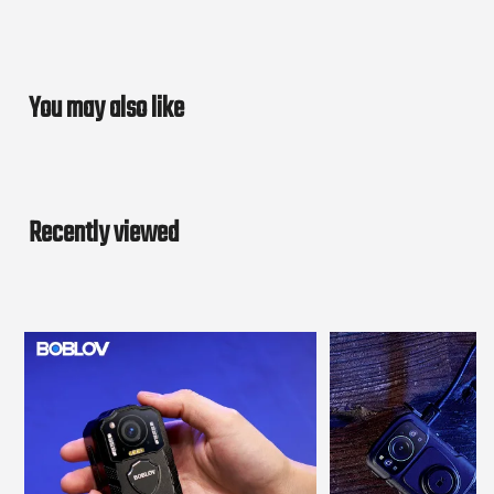
You may also like
Recently viewed