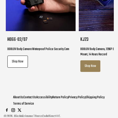
HD66-02/D7
KJ23
BOBLOV Body Camera Waterproof Police Security Cam
BOBLOV Body Camera, 1296P Body
Mount, 14 Hours Record
Shop Now
Shop Now
About Us
Contact Us
Accessibility
Return Policy
Privacy Policy
Shipping Policy
Terms of Service
©
2026
. Olio Hakizimana | DressCodeDirect LLC.