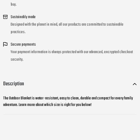
buy.
Sustainably made
Designed with the planet in mind, all our products are committed to sustainable
practices.
Secure payments
Your payment information is always protected with our advanced, encrypted checkout
security.
Description
The Outdoor Blanket is water-resistant, easy to clean, durable and compact for every family
adventure. Learn more about which size is right for you below!