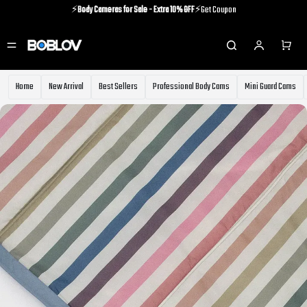
⚡️
Body Cameras for Sale - Extra 10% OFF
⚡️Get Coupon
⚡️Holiday Shipping Update⚡️Know More
⚡️
Body Cameras for Sale - Extra 10% OFF
⚡️Get Coupon
Home
New Arrival
Best Sellers
Professional Body Cams
Mini Guard Cams