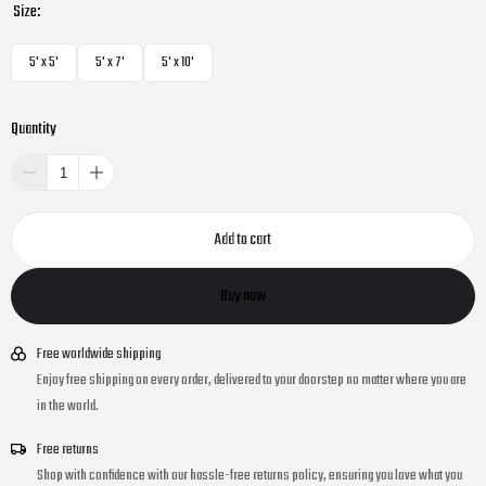
Size:
5' x 5'
5' x 7'
5' x 10'
Quantity
Add to cart
Buy now
Free worldwide shipping
Enjoy free shipping on every order, delivered to your doorstep no matter where you are
in the world.
Free returns
Shop with confidence with our hassle-free returns policy, ensuring you love what you