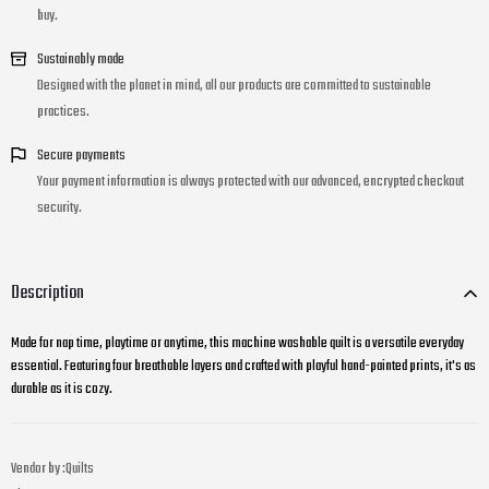
buy.
Sustainably made
Designed with the planet in mind, all our products are committed to sustainable
practices.
Secure payments
Your payment information is always protected with our advanced, encrypted checkout
security.
Description
Made for nap time, playtime or anytime, this machine washable quilt is a versatile everyday
essential. Featuring four breathable layers and crafted with playful hand-painted prints, it's as
durable as it is cozy.
Vendor by :
Quilts