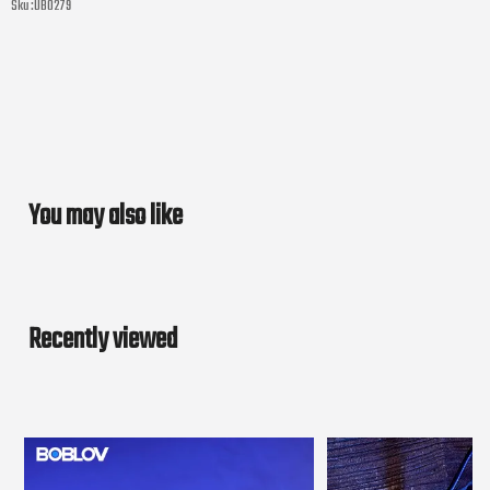
Sku :
UB0279
You may also like
Recently viewed