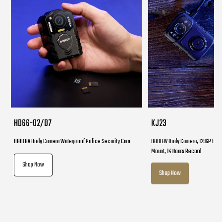
HD66-02/D7
KJ23
BOBLOV Body Camera Waterproof Police Security Cam
BOBLOV Body Camera, 1296P Body
Mount, 14 Hours Record
Shop Now
Shop Now