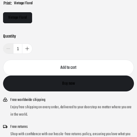
Print:
Vintage Floral
Vintage Floral
Quantity
Add to cart
Buy now
Free worldwide shipping
Enjoy free shipping on every order, delivered to your doorstep no matter where you are
in the world.
Free returns
Shop with confidence with our hassle-free returns policy, ensuring you love what you