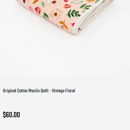
Original Cotton Muslin Quilt - Vintage Floral
$60.00