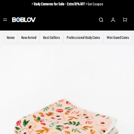
⚡️
Body Cameras for Sale - Extra 10% OFF
⚡️Get Coupon
⚡️Holiday Shipping Update⚡️Know More
⚡️
Body Cameras for Sale - Extra 10% OFF
⚡️Get Coupon
Home
New Arrival
Best Sellers
Professional Body Cams
Mini Guard Cams