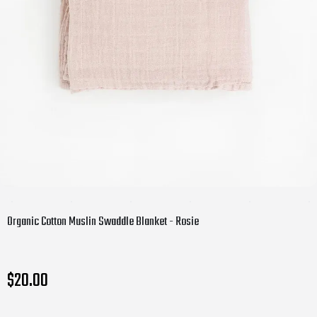
Organic Cotton Muslin Swaddle Blanket - Rosie
$20.00