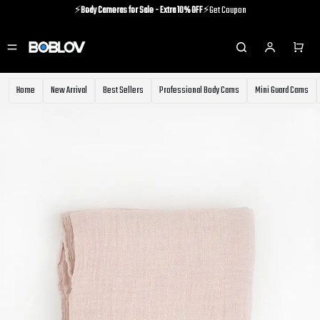
⚡️
Body Cameras for Sale - Extra 10% OFF
⚡️Get Coupon
⚡️Holiday Shipping Update⚡️Know More
⚡️
Body Cameras for Sale - Extra 10% OFF
⚡️Get Coupon
Home
New Arrival
Best Sellers
Professional Body Cams
Mini Guard Cams