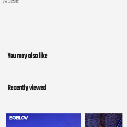
Sku :
UB2602
You may also like
Recently viewed