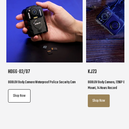
HD66-02/D7
KJ23
BOBLOV Body Camera Waterproof Police Security Cam
BOBLOV Body Camera, 1296P Body
Mount, 14 Hours Record
Shop Now
Shop Now