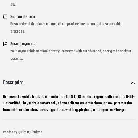
buy.
Sustainably made
Designed with the planet in mind, all our products are committed to sustainable
practices.
Secure payments
Your payment information is always protected with our advanced, encrypted checkout
security.
Description
Our newest swaddle blankets are made from 100% GOTS certified organic cotton and are OEKO-
TEX certified. They make a perfect baby shower gift and are a must have for new parents! The
breathable muslin fabric makes it great for swaddling, playtime, nursing and on-the-go.
Vendor by :
Quilts & Blankets