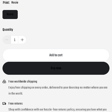
Print:
Rosie
Rosie
Quantity
Add to cart
Buy now
Free worldwide shipping
Enjoy free shipping on every order, delivered to your doorstep no matter where you are
in the world.
Free returns
Shop with confidence with our hassle-free returns policy, ensuring you love what you