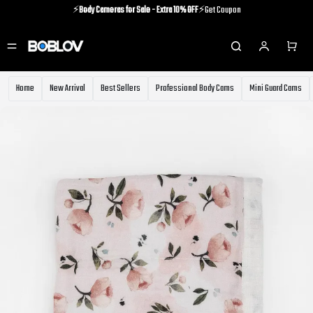
⚡️
Body Cameras for Sale - Extra 10% OFF
⚡️Get Coupon
⚡️Holiday Shipping Update⚡️Know More
⚡️
Body Cameras for Sale - Extra 10% OFF
⚡️Get Coupon
Home
New Arrival
Best Sellers
Professional Body Cams
Mini Guard Cams