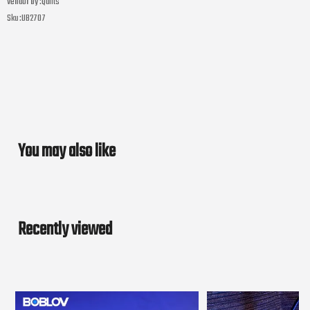
Vendor by :
Quilts
Sku :
UB2707
You may also like
Recently viewed