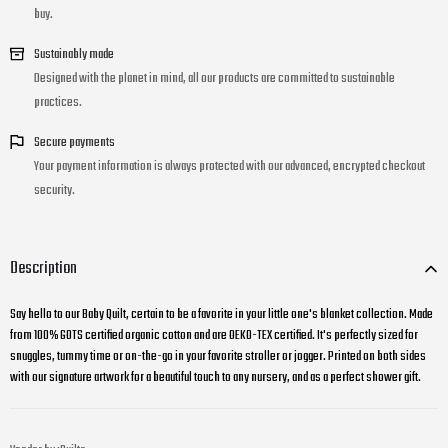
buy.
Sustainably made
Designed with the planet in mind, all our products are committed to sustainable
practices.
Secure payments
Your payment information is always protected with our advanced, encrypted checkout
security.
Description
Say hello to our Baby Quilt, certain to be a favorite in your little one's blanket collection. M
ade
from 100% GOTS certified organic cotton and are OEKO-TEX certified. It's perfectly sized for
snuggles, tummy time or on-the-go in your favorite stroller or jogger. Printed on both sides
with our signature artwork for a beautiful touch to any nursery, and as a perfect shower gift.