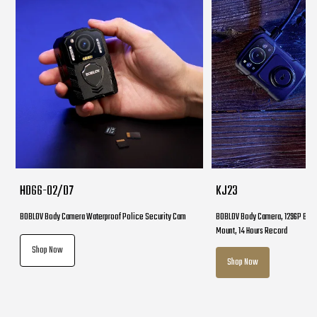
HD66-02/D7
KJ23
BOBLOV Body Camera Waterproof Police Security Cam
BOBLOV Body Camera, 1296P Body
Mount, 14 Hours Record
Shop Now
Shop Now