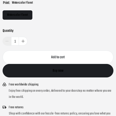
Print:
Watercolor Floret
Watercolor Floret
Quantity
Add to cart
Buy now
Free worldwide shipping
Enjoy free shipping on every order, delivered to your doorstep no matter where you are
in the world.
Free returns
Shop with confidence with our hassle-free returns policy, ensuring you love what you