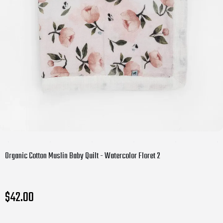
Organic Cotton Muslin Baby Quilt - Watercolor Floret 2
$42.00