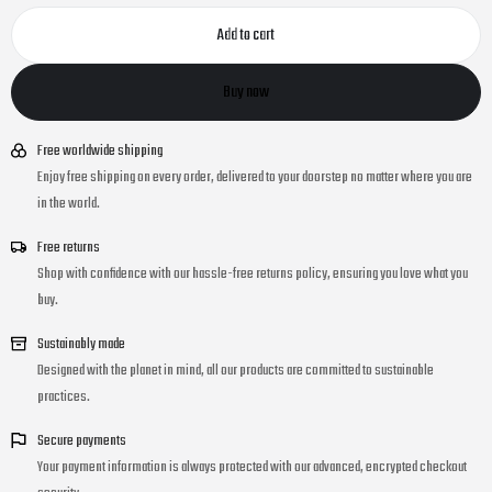
Add to cart
Buy now
Free worldwide shipping
Enjoy free shipping on every order, delivered to your doorstep no matter where you are
in the world.
Free returns
Shop with confidence with our hassle-free returns policy, ensuring you love what you
buy.
Sustainably made
Designed with the planet in mind, all our products are committed to sustainable
practices.
Secure payments
Your payment information is always protected with our advanced, encrypted checkout