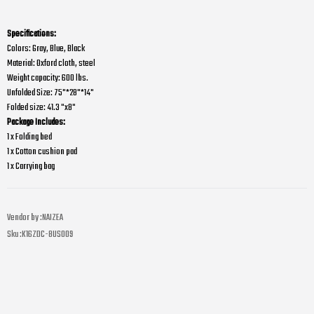
Specifications:
Colors: Gray, Blue, Black
Material: Oxford cloth, steel
Weight capacity: 600 lbs.
Unfolded Size: 75"*28"*14"
Folded size: 41.3 "x8"
Package Includes:
1 x Folding bed
1 x Cotton cushion pad
1 x Carrying bag
Vendor by :
NAIZEA
Sku :
K16ZDC-8US009