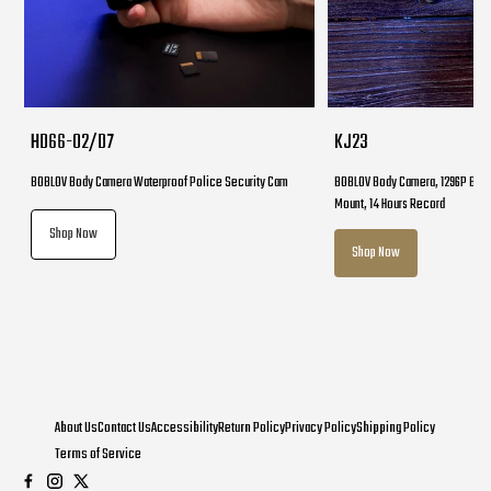
HD66-02/D7
KJ23
BOBLOV Body Camera Waterproof Police Security Cam
BOBLOV Body Camera, 1296P Body
Mount, 14 Hours Record
Shop Now
Shop Now
About Us
Contact Us
Accessibility
Return Policy
Privacy Policy
Shipping Policy
Terms of Service