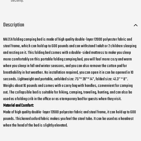
security.
Description
NAIZEA folding camping bed is made of high quality double-layer 1200D polyester fabric and
steel frame, which can hold up to 600 pounds and can withstand 1 adult or 2 children sleeping
and resting on it. This folding bed comes with a double-sided mattress to make you sleep
more comfortably on this portable folding camping bed, you will feel more cozy and warm
when you sleep in fall and winter seasons, and you can also remove the cotton pad for
breathability in hot weather. No installation required, you can open it in can be opened in 10
seconds. Lightweight and portable, unfolded size: 75"* 28"* 14", folded size: 41.3'' * 8''.
Weighs about 16 pounds and comes with a carry bag with handles, convenient for camping
out. The collapsible bed is suitable for hiking, camping, traveling, hunting, and can also be
used as a folding crib in the office or as a temporary bed for guests when they visit.
Material and Comfort:
Made of high quality double-layer 1200D polyester fabric and steel frame, it can hold up to 600
pounds. Thickened oxford fabric makes you feel the steel tube. It can be used as a headrest
when the head of the bed is slightly elevated.