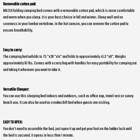
Removable cotton pad:
NAIZEA folding camping bed comes with a removable cotton pad, which is more comfortable
and warm when you sleep. It is your best choice in fall and winter. Sleep well and no
soreness in your lumbar vertebrae. In the hot season, you can remove the cotton pad to
ensure breathability.
Easy to carry:
The camping bed unfolds to 75 "x28 "x14" and folds to approximately 41.3 "x8". Weighs
approximately 16 lbs. Comes with a carry bag with handles for easy portability for camping out
and taking it wherever you want to take it.
Versatile Sleeper:
You can use this sleeping bed indoors and outdoors, such as office nap, travel rest or sunny
beach use. It can also be used as a makeshift bed when guests are visiting.
EASY TO OPEN:
You don't need to assemble the bed, just open it up and put your foot on the ladder lock until
the bed is secured. it opens in less than 1 minute.