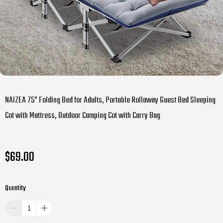
NAIZEA 75" Folding Bed for Adults, Portable Rollaway Guest Bed Sleeping
Cot with Mattress, Outdoor Camping Cot with Carry Bag
$69.00
Quantity