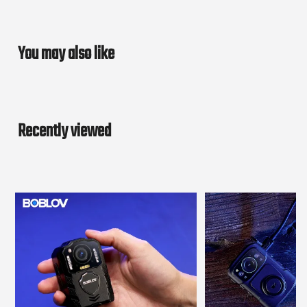
You may also like
Recently viewed