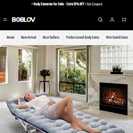
⚡️
Body Cameras for Sale - Extra 10% OFF
⚡️Get Coupon
⚡️Holiday Shipping Update⚡️Know More
⚡️
Body Cameras for Sale - Extra 10% OFF
⚡️Get Coupon
Home
New Arrival
Best Sellers
Professional Body Cams
Mini Guard Cams