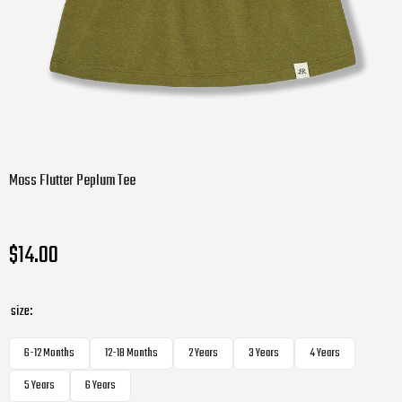
Moss Flutter Peplum Tee
$14.00
size:
6-12 Months
12-18 Months
2 Years
3 Years
4 Years
5 Years
6 Years