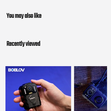
You may also like
Recently viewed