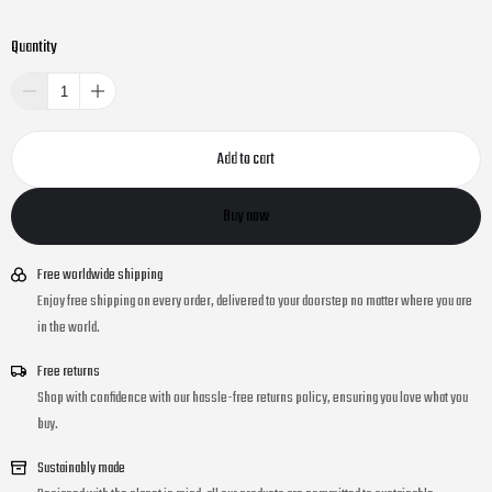
Quantity
Add to cart
Buy now
Free worldwide shipping
Enjoy free shipping on every order, delivered to your doorstep no matter where you are
in the world.
Free returns
Shop with confidence with our hassle-free returns policy, ensuring you love what you
buy.
Sustainably made