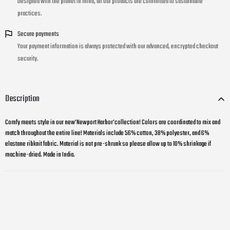
Designed with the planet in mind, all our products are committed to sustainable
practices.
Secure payments
Your payment information is always protected with our advanced, encrypted checkout
security.
Description
Comfy meets style in our new'Newport Harbor'collection! Colors are coordinated to mix and
match throughout the entire line! Materials include 56% cotton, 38% polyester, and 6%
elastane ribknit fabric. Material is not pre-shrunk so please allow up to 10% shrinkage if
machine-dried. Made in India.