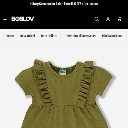
⚡️
Body Cameras for Sale - Extra 10% OFF
⚡️Get Coupon
⚡️Holiday Shipping Update⚡️Know More
⚡️
Body Cameras for Sale - Extra 10% OFF
⚡️Get Coupon
Home
New Arrival
Best Sellers
Professional Body Cams
Mini Guard Cams