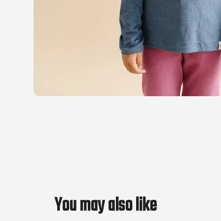
You may also like