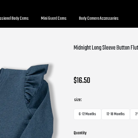
essional Body Cams
Mini Guard Cams
Body Camera Accessories
Midnight Long Sleeve Button Flu
$16.50
size:
6-12 Months
12-18 Months
2
Quantity