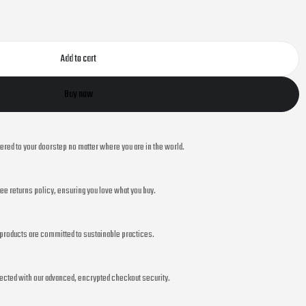
Add to cart
Buy now
vered to your doorstep no matter where you are in the world.
ee returns policy, ensuring you love what you buy.
r products are committed to sustainable practices.
ected with our advanced, encrypted checkout security.