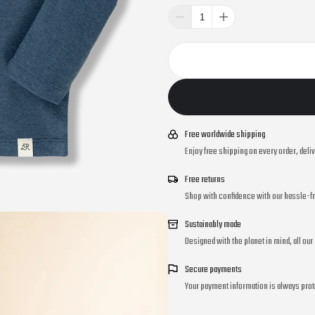
Free worldwide shipping
Enjoy free shipping on every order, deli
Free returns
Shop with confidence with our hassle-fr
Sustainably made
Designed with the planet in mind, all ou
Secure payments
Your payment information is always prot