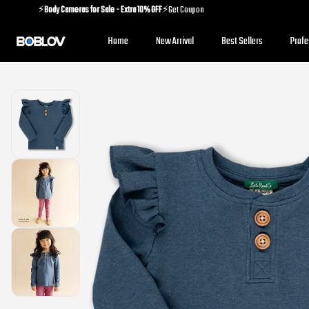
⚡️
Body Cameras for Sale - Extra 10% OFF
⚡️Get Coupon
⚡️
Holiday Shipping Update
⚡️Know More
Home
New Arrival
Best Sellers
Prof
⚡️
Body Cameras for Sale - Extra 10% OFF
⚡️Get Coupon