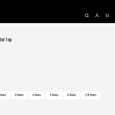
tter Top
 Years
3 Years
4 Years
5 Years
6 Years
7/8 Years