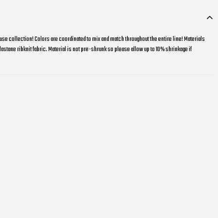
e collection! Colors are coordinated to mix and match throughout the entire line! Materials
stane ribknit fabric. Material is not pre-shrunk so please allow up to 10% shrinkage if