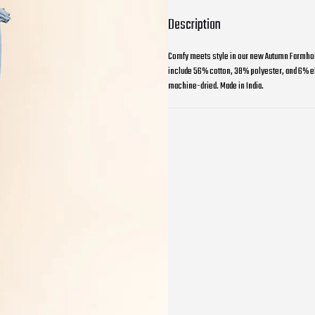
Description
Comfy meets style in our new Autumn Farmhous
include 56% cotton, 38% polyester, and 6% ela
machine-dried. Made in India.