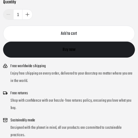
Quantity
Add to cart
Buy now
Free worldwide shipping
Enjoy free shipping on every order, delivered to your doorstep no matter where you are
in the world.
Free returns
Shop with confidence with our hassle-free returns policy, ensuring you love what you
buy.
Sustainably made
Designed with the planet in mind, all our products are committed to sustainable
practices.