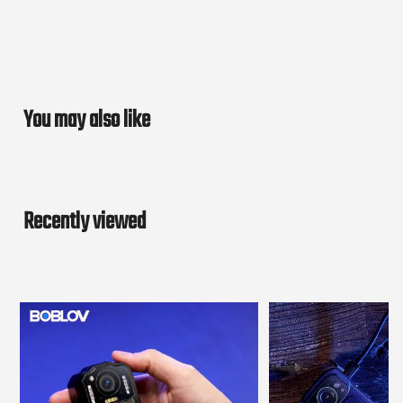
You may also like
Recently viewed