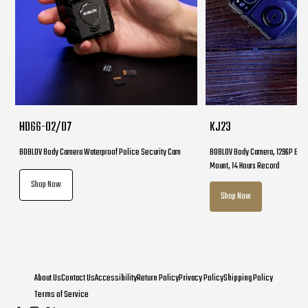
HD66-02/D7
KJ23
BOBLOV Body Camera Waterproof Police Security Cam
BOBLOV Body Camera, 1296P Body
Mount, 14 Hours Record
Shop Now
Shop Now
About Us
Contact Us
Accessibility
Return Policy
Privacy Policy
Shipping Policy
Terms of Service