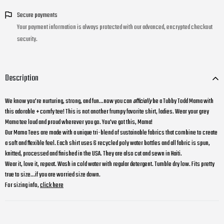
Secure payments
Your payment information is always protected with our advanced, encrypted checkout
security.
Description
We know you're nurturing, strong, and fun...now you can
officially
be a Tubby Todd Mama with
this adorable + comfy tee! This is not another frumpy favorite shirt, ladies. Wear your grey
Mama tee loud and proud wherever you go. You've got this, Mama!
Our Mama Tees are made with a unique tri-blend of sustainable fabrics that combine to create
a soft and flexible feel. Each shirt uses 6 recycled poly water bottles and all fabric is spun,
knitted, processed and finished in the USA. They are also cut and sewn in Haiti.
Wear it, love it, repeat. Wash in cold water with regular detergent. Tumble dry low. Fits pretty
true to size...if you are worried size down.
For sizing info,
click here