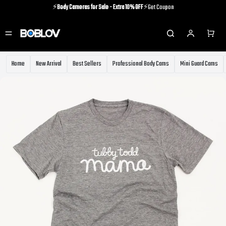
⚡️
Body Cameras for Sale - Extra 10% OFF
⚡️Get Coupon
⚡️Holiday Shipping Update⚡️Know More
⚡️
Body Cameras for Sale - Extra 10% OFF
⚡️Get Coupon
Home
New Arrival
Best Sellers
Professional Body Cams
Mini Guard Cams