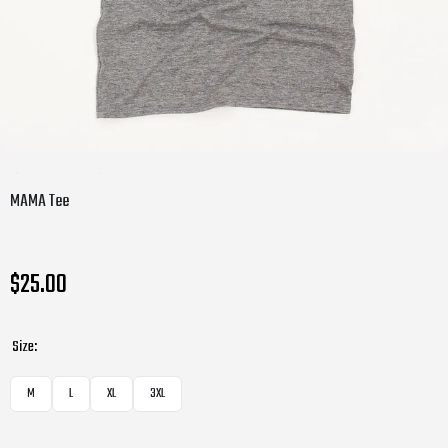
MAMA Tee
$25.00
Size:
M
L
XL
3XL