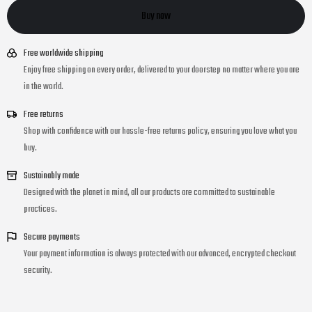
Buy now
Free worldwide shipping
Enjoy free shipping on every order, delivered to your doorstep no matter where you are
in the world.
Free returns
Shop with confidence with our hassle-free returns policy, ensuring you love what you
buy.
Sustainably made
Designed with the planet in mind, all our products are committed to sustainable
practices.
Secure payments
Your payment information is always protected with our advanced, encrypted checkout
security.