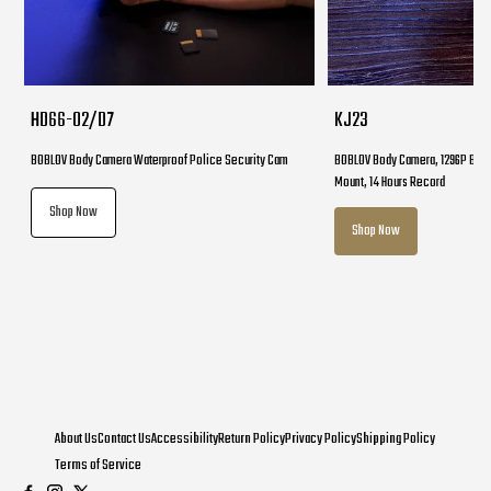
HD66-02/D7
KJ23
BOBLOV Body Camera Waterproof Police Security Cam
BOBLOV Body Camera, 1296P Body
Mount, 14 Hours Record
Shop Now
Shop Now
About Us
Contact Us
Accessibility
Return Policy
Privacy Policy
Shipping Policy
Terms of Service