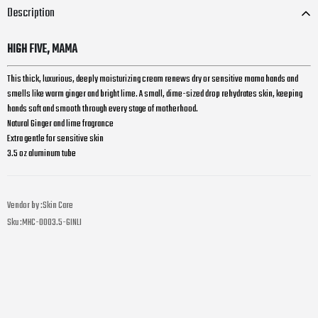
Description
HIGH FIVE, MAMA
This thick, luxurious, deeply moisturizing cream renews dry or sensitive mama hands and
smells like warm ginger and bright lime. A
small, dime-sized drop rehydrates skin, keeping
hands soft and smooth through every stage of motherhood.
Natural Ginger and lime fragrance
Extra gentle for sensitive skin
3.5 oz aluminum tube
Vendor by :
Skin Care
Sku :
MHC-0003.5-GINLI