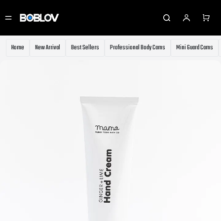
⚡️
Body Cameras for Sale - Extra 10% OFF
⚡️Get Coupon
⚡️Holiday Shipping Update⚡️Know More
⚡️
Body Cameras for Sale - Extra 10% OFF
⚡️Get Coupon
Home
New Arrival
Best Sellers
Professional Body Cams
Mini Guard Cams