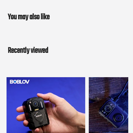
You may also like
Recently viewed