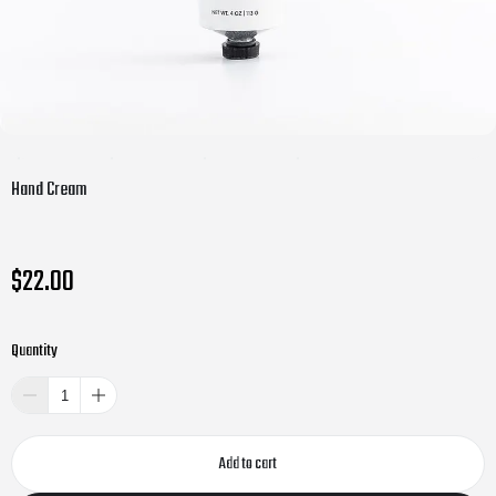
Hand Cream
$22.00
Quantity
Add to cart