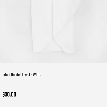
Infant Hooded Towel - White
$30.00