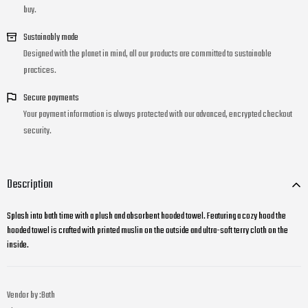
buy.
Sustainably made
Designed with the planet in mind, all our products are committed to sustainable
practices.
Secure payments
Your payment information is always protected with our advanced, encrypted checkout
security.
Description
Splash into bath time with a plush and absorbent hooded towel. Featuring a cozy hood the
hooded towel is crafted with printed muslin on the outside and ultra-soft terry cloth on the
inside.
Vendor by :
Bath