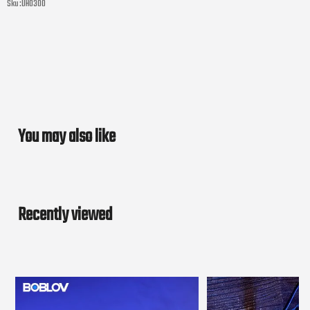
Sku :
UH0300
You may also like
Recently viewed