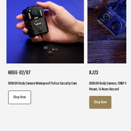
HD66-02/D7
KJ23
BOBLOV Body Camera Waterproof Police Security Cam
BOBLOV Body Camera, 1296P Body
Mount, 14 Hours Record
Shop Now
Shop Now