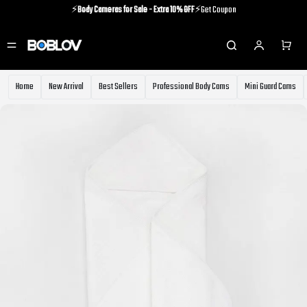
⚡️
Body Cameras for Sale - Extra 10% OFF
⚡️Get Coupon
⚡️Holiday Shipping Update⚡️Know More
⚡️
Body Cameras for Sale - Extra 10% OFF
⚡️Get Coupon
Home
New Arrival
Best Sellers
Professional Body Cams
Mini Guard Cams