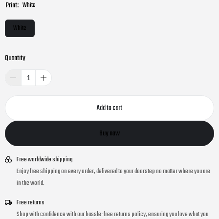
Print:
White
White
Quantity
Add to cart
Buy now
Free worldwide shipping
Enjoy free shipping on every order, delivered to your doorstep no matter where you are
in the world.
Free returns
Shop with confidence with our hassle-free returns policy, ensuring you love what you