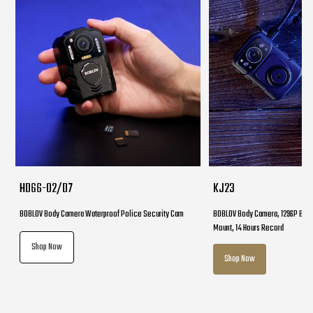
HD66-02/D7
KJ23
BOBLOV Body Camera Waterproof Police Security Cam
BOBLOV Body Camera, 1296P Body
Mount, 14 Hours Record
Shop Now
Shop Now