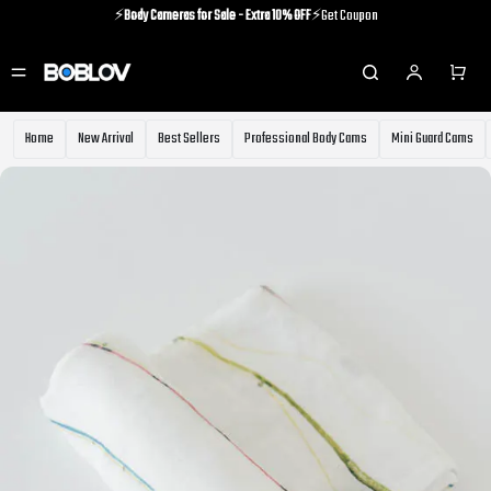
⚡️
Body Cameras for Sale - Extra 10% OFF
⚡️Get Coupon
⚡️Holiday Shipping Update⚡️Know More
⚡️
Body Cameras for Sale - Extra 10% OFF
⚡️Get Coupon
Home
New Arrival
Best Sellers
Professional Body Cams
Mini Guard Cams