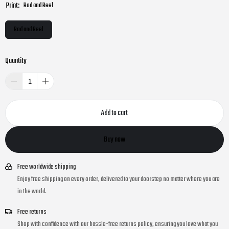
Print:
Rod and Reel
Rod and Reel
Quantity
Add to cart
Buy now
Free worldwide shipping
Enjoy free shipping on every order, delivered to your doorstep no matter where you are
in the world.
Free returns
Shop with confidence with our hassle-free returns policy, ensuring you love what you