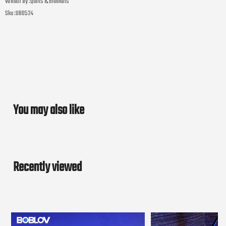
Vendor by :
Quilts & Blankets
Sku :
UB0524
You may also like
Recently viewed