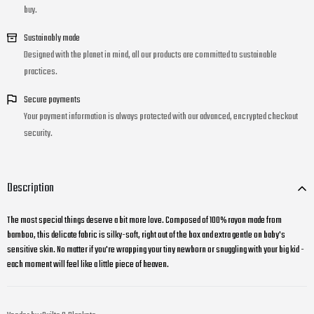
buy.
Sustainably made
Designed with the planet in mind, all our products are committed to sustainable
practices.
Secure payments
Your payment information is always protected with our advanced, encrypted checkout
security.
Description
The most special things deserve a bit more love. Composed of 100% rayon made from
bamboo, this delicate fabric is silky-soft, right out of the box and extra gentle on baby's
sensitive skin. No matter if you're wrapping your tiny newborn or snuggling with your big kid -
each moment will feel like a little piece of heaven.