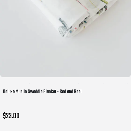
Deluxe Muslin Swaddle Blanket - Rod and Reel
$23.00