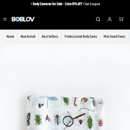
⚡️
Body Cameras for Sale - Extra 10% OFF
⚡️Get Coupon
⚡️Holiday Shipping Update⚡️Know More
⚡️
Body Cameras for Sale - Extra 10% OFF
⚡️Get Coupon
Home
New Arrival
Best Sellers
Professional Body Cams
Mini Guard Cams