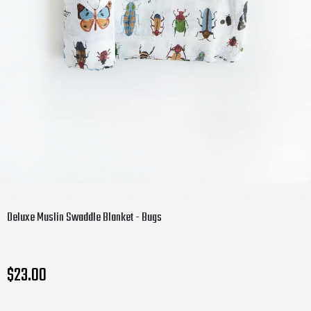
Deluxe Muslin Swaddle Blanket - Bugs
$23.00