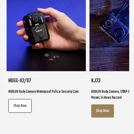
HD66-02/D7
KJ23
BOBLOV Body Camera Waterproof Police Security Cam
BOBLOV Body Camera, 1296P Body
Mount, 14 Hours Record
Shop Now
Shop Now