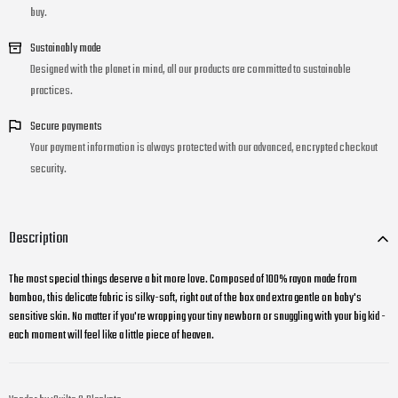
buy.
Sustainably made
Designed with the planet in mind, all our products are committed to sustainable
practices.
Secure payments
Your payment information is always protected with our advanced, encrypted checkout
security.
Description
The most special things deserve a bit more love. Composed of 100% rayon made from
bamboo, this delicate fabric is silky-soft, right out of the box and extra gentle on baby's
sensitive skin. No matter if you're wrapping your tiny newborn or snuggling with your big kid -
each moment will feel like a little piece of heaven.