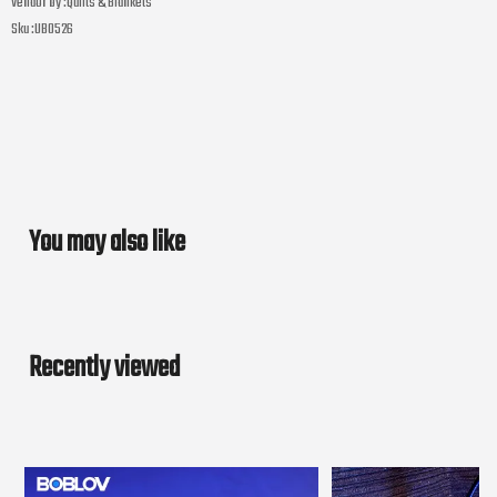
Vendor by :
Quilts & Blankets
Sku :
UB0526
You may also like
Recently viewed