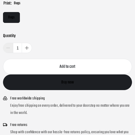
Print:
Bugs
Bugs
Quantity
Add to cart
Buy now
Free worldwide shipping
Enjoy free shipping on every order, delivered to your doorstep no matter where you are
in the world.
Free returns
Shop with confidence with our hassle-free returns policy, ensuring you love what you