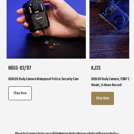
HD66-02/D7
KJ23
BOBLOV Body Camera Waterproof Police Security Cam
BOBLOV Body Camera, 1296P Body
Mount, 14 Hours Record
Shop Now
Shop Now
About Us
Contact Us
Accessibility
Return Policy
Privacy Policy
Shipping Policy