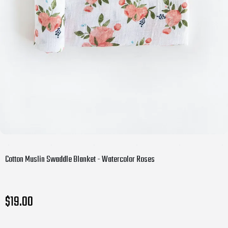
Cotton Muslin Swaddle Blanket - Watercolor Roses
$19.00