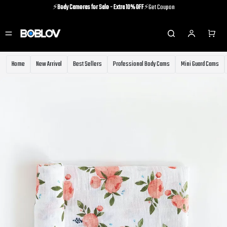
⚡️
Body Cameras for Sale - Extra 10% OFF
⚡️Get Coupon
⚡️Holiday Shipping Update⚡️Know More
⚡️
Body Cameras for Sale - Extra 10% OFF
⚡️Get Coupon
Home
New Arrival
Best Sellers
Professional Body Cams
Mini Guard Cams