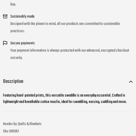
buy.
Sustainably made
Designed with the planet in mind, all our products are committed to sustainable
practices.
Secure payments
Your payment information is always protected with our advanced, encrypted checkout
security.
Description
Featuring hand-painted prints, this versatile swaddle is an everyday essential. Crafted in
lightweight and breathable cotton muslin, ideal for swaddling, nursing, cuddling and more.
Vendor by :
Quilts & Blankets
Sku :
UB01A2