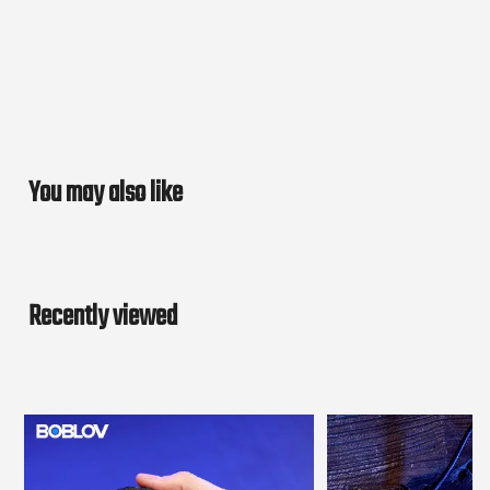
You may also like
Recently viewed