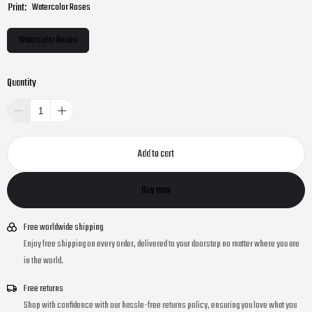
Print:
Watercolor Roses
Watercolor Roses
Quantity
Add to cart
Buy now
Free worldwide shipping
Enjoy free shipping on every order, delivered to your doorstep no matter where you are
in the world.
Free returns
Shop with confidence with our hassle-free returns policy, ensuring you love what you