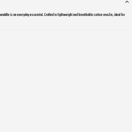
swaddle is an everyday essential. Crafted in lightweight and breathable cotton muslin, ideal for