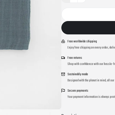
Free worldwide shipping
Enjoy free shipping on every order, deli
Free returns
Shop with confidence with our hassle-fr
Sustainably made
Designed with the planet in mind, all ou
Secure payments
Your payment information is always prot