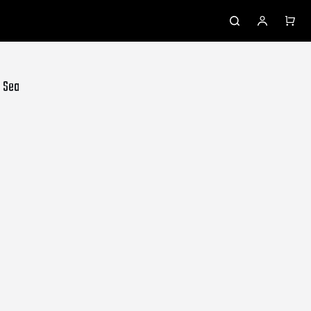
- Sea