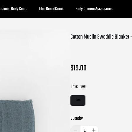
essional Body Cams
Mini Guard Cams
Body Camera Accessories
Cotton Muslin Swaddle Blanket 
$19.00
Title:
Sea
Sea
Quantity