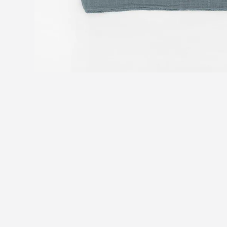
You may also like