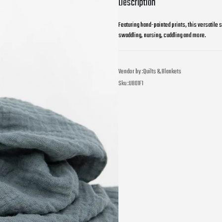
Description
Featuring hand-painted prints, this versatile 
swaddling, nursing, cuddling and more.
Vendor by :
Quilts & Blankets
Sku :
UB01F1