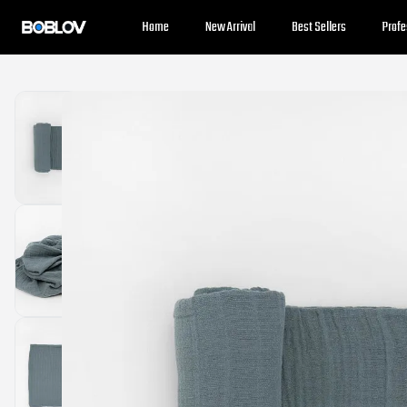
⚡️
Body Cameras for Sale - Extra 10% OFF
⚡️Get Coupon
Home
New Arrival
Best Sellers
Prof
⚡️
Holiday Shipping Update
⚡️Know More
⚡️
Body Cameras for Sale - Extra 10% OFF
⚡️Get Coupon