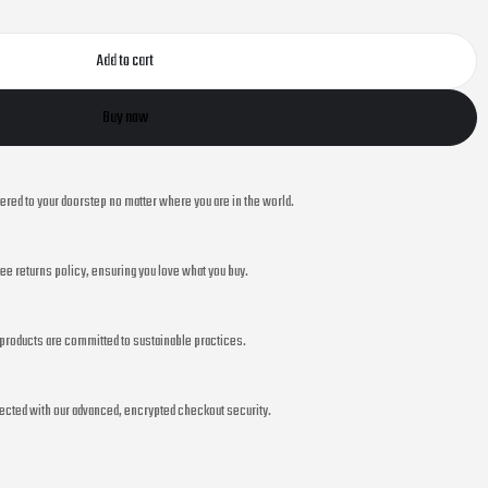
Add to cart
Buy now
vered to your doorstep no matter where you are in the world.
ee returns policy, ensuring you love what you buy.
r products are committed to sustainable practices.
ected with our advanced, encrypted checkout security.