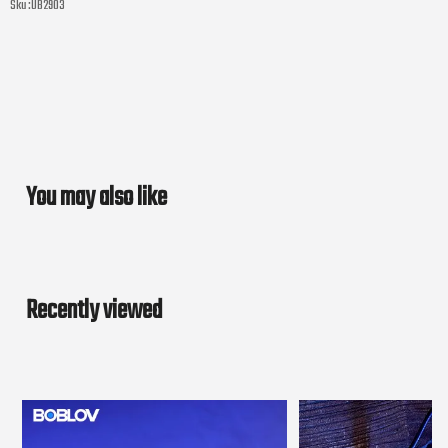
Sku :
UB2903
You may also like
Recently viewed