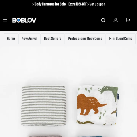
⚡️
Body Cameras for Sale - Extra 10% OFF
⚡️Get Coupon
⚡️Holiday Shipping Update⚡️Know More
⚡️
Body Cameras for Sale - Extra 10% OFF
⚡️Get Coupon
Home
New Arrival
Best Sellers
Professional Body Cams
Mini Guard Cams