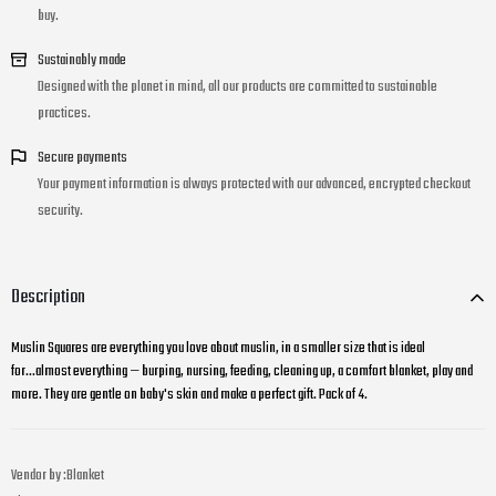
buy.
Sustainably made
Designed with the planet in mind, all our products are committed to sustainable
practices.
Secure payments
Your payment information is always protected with our advanced, encrypted checkout
security.
Description
Muslin Squares are everything you love about muslin, in a smaller size that is ideal
for...almost everything — burping, nursing, feeding, cleaning up, a comfort blanket, play and
more. They are gentle on baby's skin and make a perfect gift. Pack of 4.
Vendor by :
Blanket