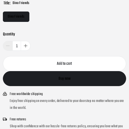
Title:
Dino Friends
Dino Friends
Quantity
Add to cart
Buy now
Free worldwide shipping
Enjoy free shipping on every order, delivered to your doorstep no matter where you are
in the world.
Free returns
Shop with confidence with our hassle-free returns policy, ensuring you love what you