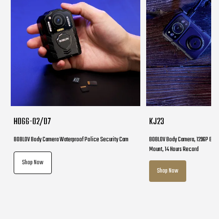
HD66-02/D7
KJ23
BOBLOV Body Camera Waterproof Police Security Cam
BOBLOV Body Camera, 1296P Body
Mount, 14 Hours Record
Shop Now
Shop Now