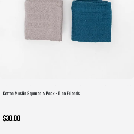
Cotton Muslin Squares 4 Pack - Dino Friends
$30.00