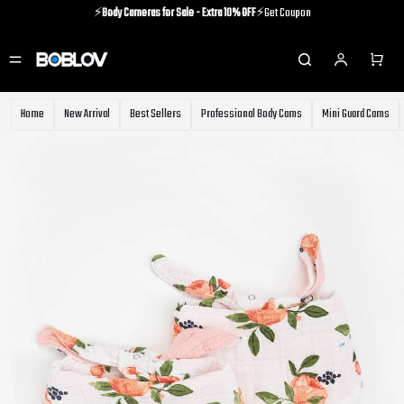
⚡️
Body Cameras for Sale - Extra 10% OFF
⚡️Get Coupon
⚡️Holiday Shipping Update⚡️Know More
⚡️
Body Cameras for Sale - Extra 10% OFF
⚡️Get Coupon
Home
New Arrival
Best Sellers
Professional Body Cams
Mini Guard Cams