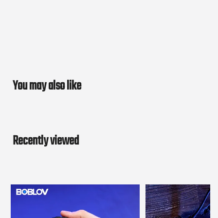
You may also like
Recently viewed