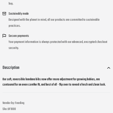
buy.
Sustainably made
Designed with the planet in mind, all our products are committed to sustainable
practices.
Secure payments
Your payment information is always protected with our advanced, encrypted checkout
security.
Description
Our soft, reversible bandana bibs now offer more adjustment for growing babies, are
contoured for an even comfier fit, and best of all - flip over to reveal a fresh and clean look.
Vendor by :
Feeding
Sku :
UF1000