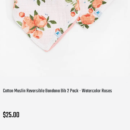
Cotton Muslin Reversible Bandana Bib 2 Pack - Watercolor Roses
$25.00