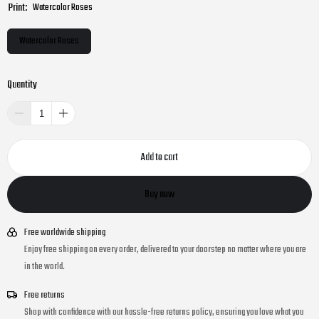
Print:
Watercolor Roses
Watercolor Roses
Quantity
Add to cart
Buy now
Free worldwide shipping
Enjoy free shipping on every order, delivered to your doorstep no matter where you are
in the world.
Free returns
Shop with confidence with our hassle-free returns policy, ensuring you love what you