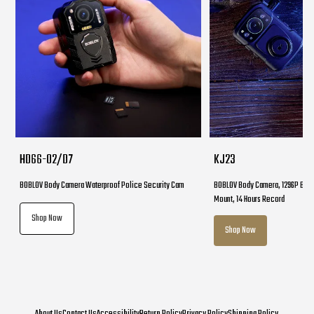
HD66-02/D7
KJ23
BOBLOV Body Camera Waterproof Police Security Cam
BOBLOV Body Camera, 1296P Body
Mount, 14 Hours Record
Shop Now
Shop Now
About Us
Contact Us
Accessibility
Return Policy
Privacy Policy
Shipping Policy