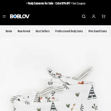
⚡️
Body Cameras for Sale - Extra 10% OFF
⚡️Get Coupon
⚡️Holiday Shipping Update⚡️Know More
⚡️
Body Cameras for Sale - Extra 10% OFF
⚡️Get Coupon
Home
New Arrival
Best Sellers
Professional Body Cams
Mini Guard Cams