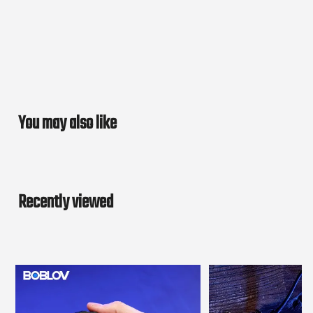
You may also like
Recently viewed