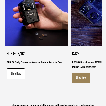
HD66-02/D7
KJ23
BOBLOV Body Camera Waterproof Police Security Cam
BOBLOV Body Camera, 1296P Body
Mount, 14 Hours Record
Shop Now
Shop Now
About Us
Contact Us
Accessibility
Return Policy
Privacy Policy
Shipping Policy