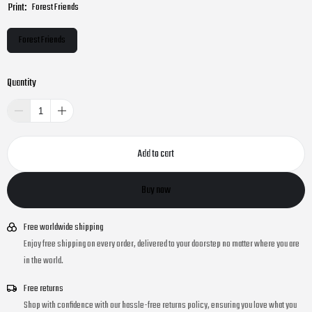
Print:
Forest Friends
Forest Friends
Quantity
Add to cart
Buy now
Free worldwide shipping
Enjoy free shipping on every order, delivered to your doorstep no matter where you are
in the world.
Free returns
Shop with confidence with our hassle-free returns policy, ensuring you love what you