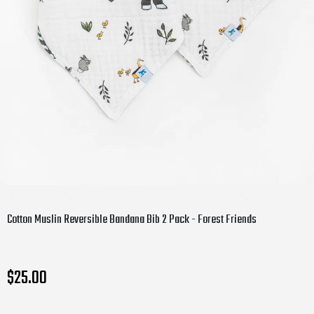
Cotton Muslin Reversible Bandana Bib 2 Pack - Forest Friends
$25.00