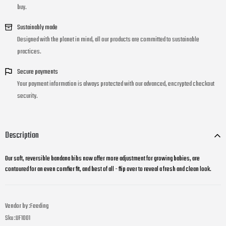
buy.
Sustainably made
Designed with the planet in mind, all our products are committed to sustainable
practices.
Secure payments
Your payment information is always protected with our advanced, encrypted checkout
security.
Description
Our soft, reversible bandana bibs now offer more adjustment for growing babies, are
contoured for an even comfier fit, and best of all - flip over to reveal a fresh and clean look.
Vendor by :
Feeding
Sku :
UF1001