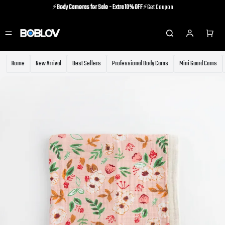
⚡️
Body Cameras for Sale - Extra 10% OFF
⚡️Get Coupon
⚡️Holiday Shipping Update⚡️Know More
⚡️
Body Cameras for Sale - Extra 10% OFF
⚡️Get Coupon
Home
New Arrival
Best Sellers
Professional Body Cams
Mini Guard Cams