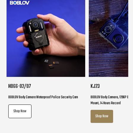
HD66-02/D7
KJ23
BOBLOV Body Camera Waterproof Police Security Cam
BOBLOV Body Camera, 1296P Body
Mount, 14 Hours Record
Shop Now
Shop Now