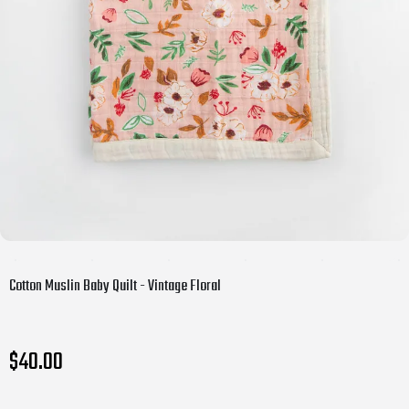
Cotton Muslin Baby Quilt - Vintage Floral
$40.00