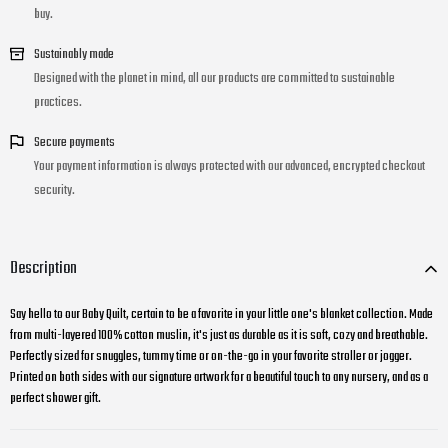
buy.
Sustainably made
Designed with the planet in mind, all our products are committed to sustainable
practices.
Secure payments
Your payment information is always protected with our advanced, encrypted checkout
security.
Description
Say hello to our Baby Quilt, certain to be a favorite in your little one's blanket collection. Made
from multi-layered 100% cotton muslin, it's just as durable as it is soft, cozy and breathable.
Perfectly sized for snuggles, tummy time or on-the-go in your favorite stroller or jogger.
Printed on both sides with our signature artwork for a beautiful touch to any nursery, and as a
perfect shower gift.