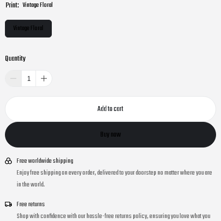
Print:
Vintage Floral
Vintage Floral
Quantity
Add to cart
Buy now
Free worldwide shipping
Enjoy free shipping on every order, delivered to your doorstep no matter where you are
in the world.
Free returns
Shop with confidence with our hassle-free returns policy, ensuring you love what you