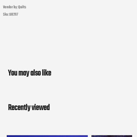
Vendor by :
Quilts
Sku :
UB2117
You may also like
Recently viewed