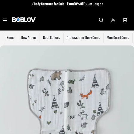
⚡️
Body Cameras for Sale - Extra 10% OFF
⚡️Get Coupon
⚡️Holiday Shipping Update⚡️Know More
⚡️
Body Cameras for Sale - Extra 10% OFF
⚡️Get Coupon
Home
New Arrival
Best Sellers
Professional Body Cams
Mini Guard Cams