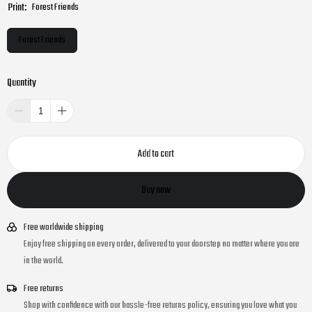
Print:
Forest Friends
Forest Friends
Quantity
Add to cart
Buy now
Free worldwide shipping
Enjoy free shipping on every order, delivered to your doorstep no matter where you are
in the world.
Free returns
Shop with confidence with our hassle-free returns policy, ensuring you love what you