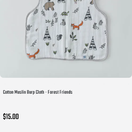
Cotton Muslin Burp Cloth - Forest Friends
$15.00