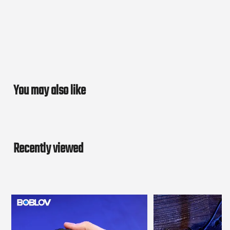
You may also like
Recently viewed