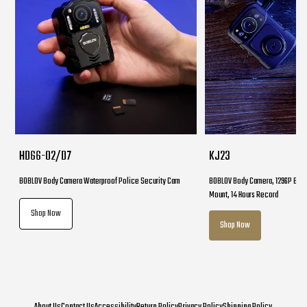
HD66-02/D7
KJ23
BOBLOV Body Camera Waterproof Police Security Cam
BOBLOV Body Camera, 1296P Body
Mount, 14 Hours Record
Shop Now
Shop Now
About Us
Contact Us
Accessibility
Return Policy
Privacy Policy
Shipping Policy