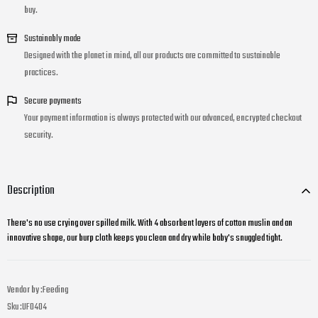
buy.
Sustainably made
Designed with the planet in mind, all our products are committed to sustainable
practices.
Secure payments
Your payment information is always protected with our advanced, encrypted checkout
security.
Description
There's no use crying over spilled milk. With 4 absorbent layers of cotton muslin and an
innovative shape, our burp cloth keeps you clean and dry while baby's snuggled tight.
Vendor by :
Feeding
Sku :
UF0404