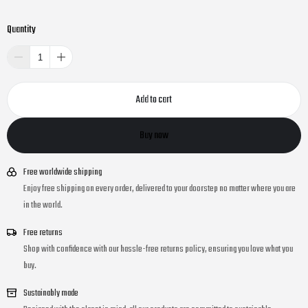
Quantity
Add to cart
Buy now
Free worldwide shipping
Enjoy free shipping on every order, delivered to your doorstep no matter where you are
in the world.
Free returns
Shop with confidence with our hassle-free returns policy, ensuring you love what you
buy.
Sustainably made