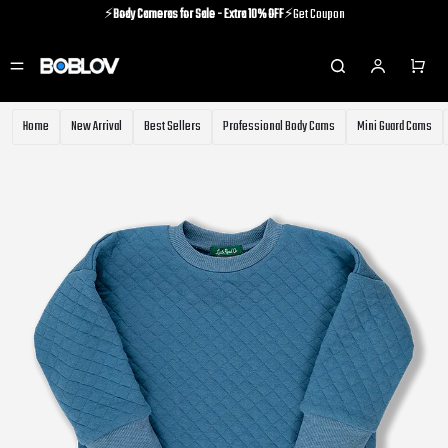
⚡️
Body Cameras for Sale - Extra 10% OFF
⚡️Get Coupon
⚡️Holiday Shipping Update⚡️Know More
⚡️
Body Cameras for Sale - Extra 10% OFF
⚡️Get Coupon
Home
New Arrival
Best Sellers
Professional Body Cams
Mini Guard Cams