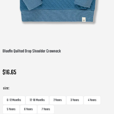
Bluefin Quilted Drop Shoulder Crewneck
$16.65
size:
6-12 Months
12-18 Months
2 Years
3 Years
4 Years
5 Years
6 Years
7 Years