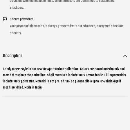
Designed with the planet in mind, all our products are committed to sustainable
practices.
Secure payments
Your payment information is always protected with our advanced, encrypted checkout
security.
Description
Comfy meets style in our new'Newport Harbor'collection! Colors are coordinated to mix and
match throughout the entire line! Shell materials include 100% Cotton fabric. Filling materials
include 100% polyester. Material is not pre-shrunk so please allow up to 10% shrinkage if
machine-dried. Made in India.