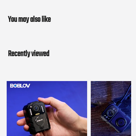
You may also like
Recently viewed