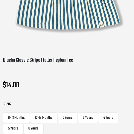
Bluefin Classic Stripe Flutter Peplum Tee
$14.00
size:
6-12 Months
12-18 Months
2 Years
3 Years
4 Years
5 Years
6 Years