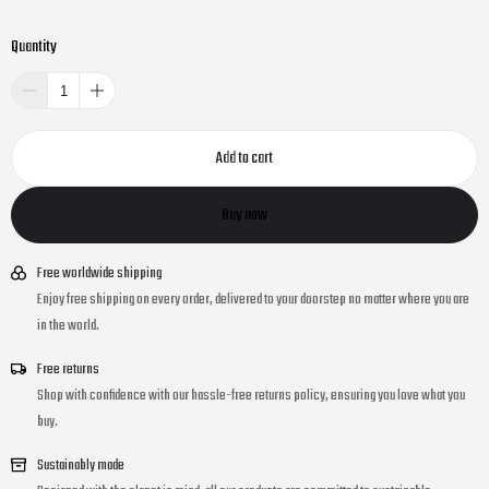
Quantity
Add to cart
Buy now
Free worldwide shipping
Enjoy free shipping on every order, delivered to your doorstep no matter where you are
in the world.
Free returns
Shop with confidence with our hassle-free returns policy, ensuring you love what you
buy.
Sustainably made