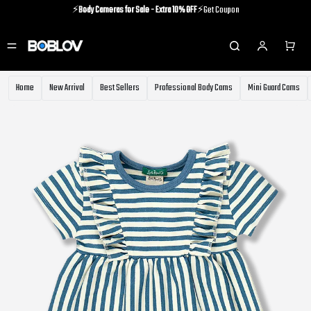
⚡️
Body Cameras for Sale - Extra 10% OFF
⚡️Get Coupon
⚡️Holiday Shipping Update⚡️Know More
⚡️
Body Cameras for Sale - Extra 10% OFF
⚡️Get Coupon
Home
New Arrival
Best Sellers
Professional Body Cams
Mini Guard Cams