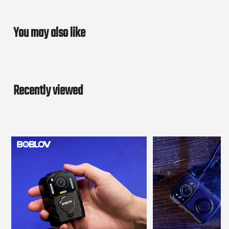
You may also like
Recently viewed