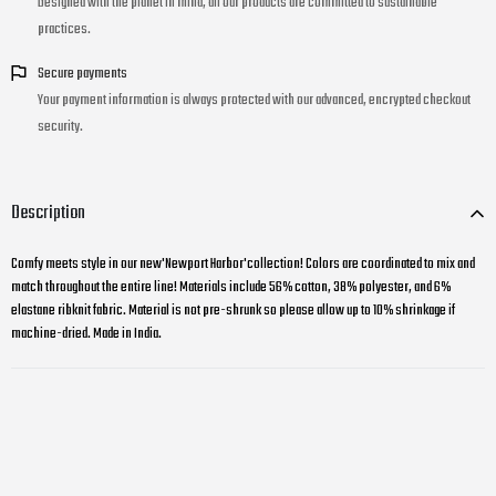
Designed with the planet in mind, all our products are committed to sustainable
practices.
Secure payments
Your payment information is always protected with our advanced, encrypted checkout
security.
Description
Comfy meets style in our new'Newport Harbor'collection! Colors are coordinated to mix and
match throughout the entire line! Materials include 56% cotton, 38% polyester, and 6%
elastane ribknit fabric. Material is not pre-shrunk so please allow up to 10% shrinkage if
machine-dried. Made in India.