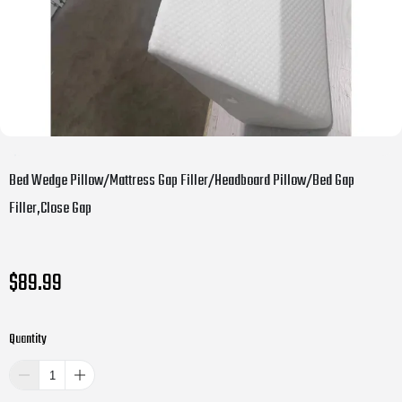
Bed Wedge Pillow/Mattress Gap Filler/Headboard Pillow/Bed Gap
Filler,Close Gap
$89.99
Quantity