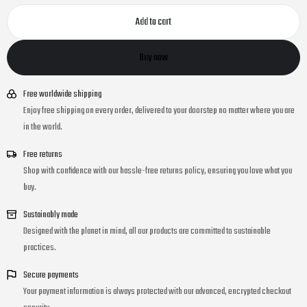
Add to cart
Buy now
Free worldwide shipping
Enjoy free shipping on every order, delivered to your doorstep no matter where you are
in the world.
Free returns
Shop with confidence with our hassle-free returns policy, ensuring you love what you
buy.
Sustainably made
Designed with the planet in mind, all our products are committed to sustainable
practices.
Secure payments
Your payment information is always protected with our advanced, encrypted checkout