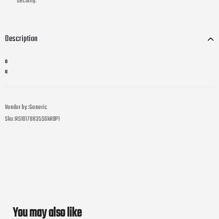
security.
Description
a
a
Vendor by :
Generic
Sku :
RS10178835S6kR9P1
You may also like