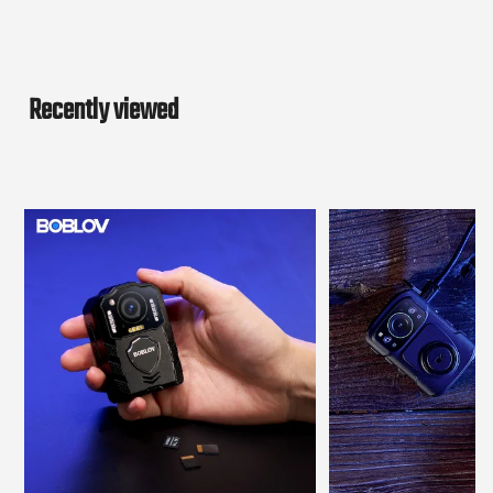
Recently viewed