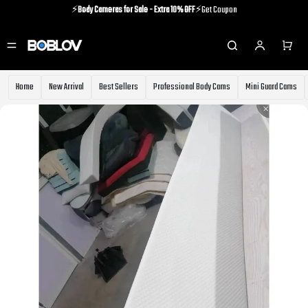
⚡️
Body Cameras for Sale - Extra 10% OFF
⚡️Get Coupon
⚡️Holiday Shipping Update⚡️Know More
⚡️
Body Cameras for Sale - Extra 10% OFF
⚡️Get Coupon
Home
New Arrival
Best Sellers
Professional Body Cams
Mini Guard Cams