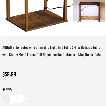
AOHAO Side Tables with Dimmable Light, End Table 3-Tier Bedside Table
with Sturdy Metal Frame, Tall Nightstand for Bedroom, Living Room, Sofa
$59.99
Quantity