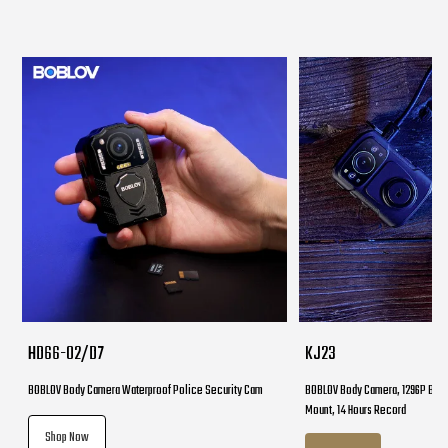
HD66-02/D7
KJ23
BOBLOV Body Camera Waterproof Police Security Cam
BOBLOV Body Camera, 1296P Body
Mount, 14 Hours Record
Shop Now