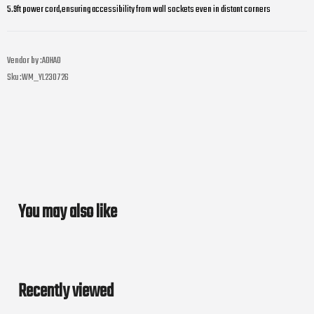
5.9ft power cord,ensuring accessibility from wall sockets even in distant corners
Vendor by :
AOHAO
Sku :
WM_YL230726
You may also like
Recently viewed