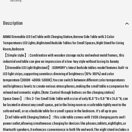
security.
Description
AOHAO Dimmable LED End Table with Charging Station,Narrow Side Table with 3 Color
Temperatures LED Lights,Nightstand Bedside Tables for Small Spaces,Night Stand for Living
Room,Bedroom
【Simple style】: Combination with wooden storage racks and walnut metal frames, this
industrial end table can give an impression of a low-key style without losing its beauty
【Dimmable LED Light Nightstand】:SUNMORY's latest bedside tables model features built-in
LED light strips,supporting seamless dimming of brightness (10%-100%) and color
temperature (3000K-4000k-5000K).You can switch between different color temperatures
and brightness levels to create various atmospheres,making the small table a companion for
relaxed and romantic nights.(Note: Control through buttons on the charging station)
Space Saver】: This 3-Tier Small Side Table with a size of only 16.0 "D x 11.8 "W x 24.6 "H, can
be located in almost any small space, put in the living room as a sofa table tightly next to the
sofa and wall, or as a bedside table for a small space in the bedroom. It's all up to you
【End Table with Charging Station】:This side table comes with 2 USB charging ports and 1
power outlet,allowing simultaneous charging for devices like phones,tablets,nightlights,or
Bluetooth speakers.It enhances convenience in both life and work.The night stand includes a