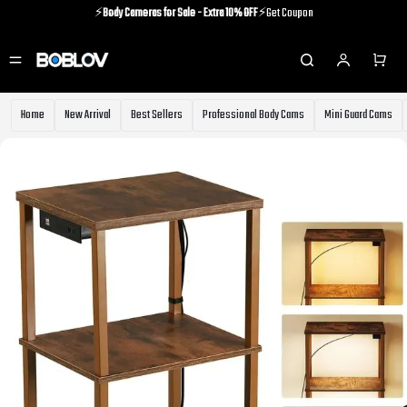
⚡️
Body Cameras for Sale - Extra 10% OFF
⚡️Get Coupon
⚡️Holiday Shipping Update⚡️Know More
⚡️
Body Cameras for Sale - Extra 10% OFF
⚡️Get Coupon
Home
New Arrival
Best Sellers
Professional Body Cams
Mini Guard Cams