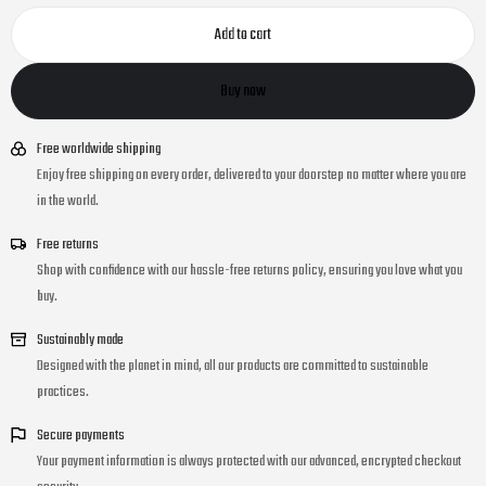
Add to cart
Buy now
Free worldwide shipping
Enjoy free shipping on every order, delivered to your doorstep no matter where you are
in the world.
Free returns
Shop with confidence with our hassle-free returns policy, ensuring you love what you
buy.
Sustainably made
Designed with the planet in mind, all our products are committed to sustainable
practices.
Secure payments
Your payment information is always protected with our advanced, encrypted checkout