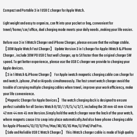
Compact and Portable 3 in 1 USB C charger for Apple Watch.
Light weight and easy to organize, can fit into your pocket or bag, convenient for
travel/home/car/office, dual charging mode meets your daily needs ,making your life easier.
Before use 3 in 1 iWatch Charger and iPhone Charger, please ensure that the voltage stable.
【30W Apple Watch Fast Charger】 Update Version 3 in 1 charger for Apple iWatch & iPhone
Charger , include 30W PD USB C fast wall charger, up to 5X faster than the original charger 5W
speed. To get better experience, please use the USB C charger we provide to charging your
Apple devices.
【3 in 1 iWatch & iPhone Charger】 For Apple iwatch magnetic charging cable can charge for
and iwatch ,iphone ,iPad or Airpods simultaneously. The fast smart watch charger avoid the
trouble of carrying multiple charging cables when travel, improve your work efficiency, make
your life convenience.
【Magnetic Charger for Apple Devices】The watch charging dock is designed to ensure
perfect suitable for all Series Watch 8/SE/7/6/5/4/3/2, including the 38 mm 40 mm 41 mm
42 mm 44 mm 45 mm Version.Simply hold the watch charger near the back of the your watch,
where magnets cause it to snap into place automatically.And also have phone charging cable
for Apple iPhone14/13/12/11/Pro/Max/XR/XS/XS Max/X/iPad/iPad Pro.
【Safe and Reliable USB C Watch Charger】 This iWatch charger cable is made of high quality