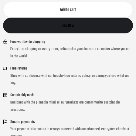
Add to cart
Buy now
Free worldwide shipping
Enjoy free shipping on every order, delivered to your doorstep no matter where you are
in the world.
Free returns
Shop with confidence with our hassle-free returns policy, ensuring you love what you
buy.
Sustainably made
Designed with the planet in mind, all our products are committed to sustainable
practices.
Secure payments
Your payment information is always protected with our advanced, encrypted checkout