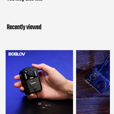
Recently viewed