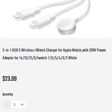
3-in-1 USB C Wireless iWatch Charger for Apple Watch,with 30W Power
Adapter for 14/13/12/X/iwatch 7/6/5/4/3/2 White
$23.99
Quantity