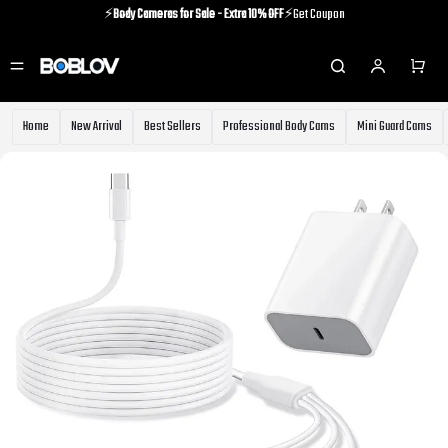
⚡️
Body Cameras for Sale - Extra 10% OFF
⚡️Get Coupon
⚡️Holiday Shipping Update⚡️Know More
⚡️
Body Cameras for Sale - Extra 10% OFF
⚡️Get Coupon
Home
New Arrival
Best Sellers
Professional Body Cams
Mini Guard Cams