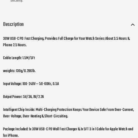
security.
Description
30W USB-C PD Fast Charging, Provides Full Charge for Your Watch Series About 3.5 Hours &
Phone 2.5 Hours.
Cable Length: 1.5M/5Ft
weights: 130g/0.286lb.
Input Voltage: 100-240V ~ 50-60Hz, 0.5A
Output Power: 5V/3A, 9V/2.2A
Intelligent Chip Inside: Multi-Charging Protection Keeps Your Device Safe From Over-Current,
Over-Voltage, Over-Heating & Short-Circuiting.
Package Included: 1x 30W USB-C PD Wall Fast Charger & 1x 5FT 3 in 1 Cable for Apple Watch and
for iPhone.