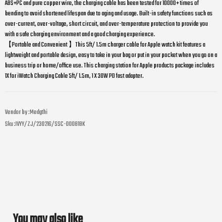
ABS+PC and pure copper wire, the charging cable has been tested for 10000+ times of
bending to avoid shortened lifespan due to aging and usage. Built-in safety functions such as
over-current, over-voltage, short circuit, and over-temperature protection to provide you
with a safe charging environment and a good charging experience.
【Portable and Convenient 】This 5ft/ 1.5m charger cable for Apple watch kit features a
lightweight and portable design, easy to take in your bag or put in your pocket when you go on a
business trip or home/office use. This charging station for Apple products package includes
1X for iWatch Charging Cable 5ft/ 1.5m, 1 X 30W PD fast adapter.
Vendor by :
Medgthi
Sku :
IVYY/ZJ/230216/SSC-00081BK
You may also like