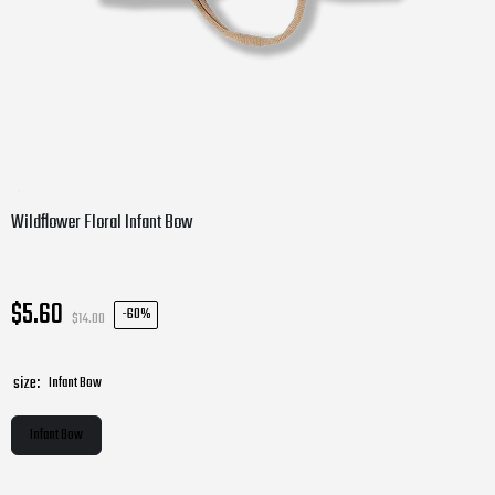
Wildflower Floral Infant Bow
$5.60
-
60%
$14.00
size:
Infant Bow
Infant Bow