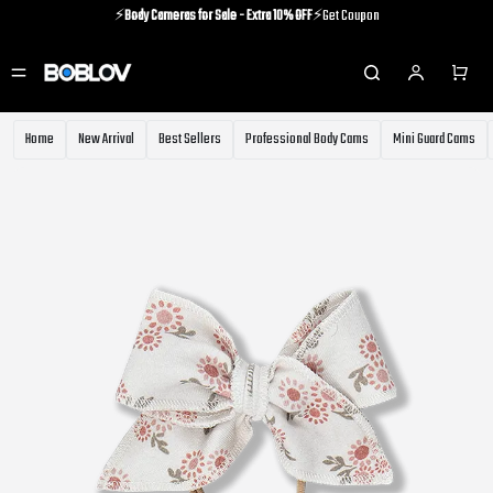
⚡️
Body Cameras for Sale - Extra 10% OFF
⚡️Get Coupon
⚡️Holiday Shipping Update⚡️Know More
⚡️
Body Cameras for Sale - Extra 10% OFF
⚡️Get Coupon
Home
New Arrival
Best Sellers
Professional Body Cams
Mini Guard Cams