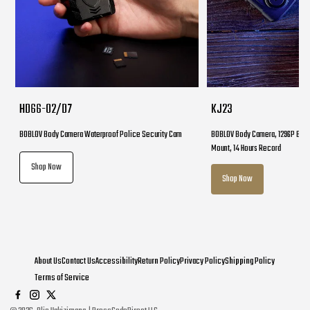
HD66-02/D7
KJ23
BOBLOV Body Camera Waterproof Police Security Cam
BOBLOV Body Camera, 1296P Body
Mount, 14 Hours Record
Shop Now
Shop Now
About Us
Contact Us
Accessibility
Return Policy
Privacy Policy
Shipping Policy
Terms of Service