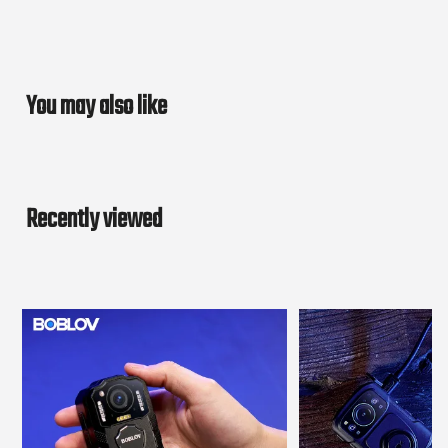
You may also like
Recently viewed