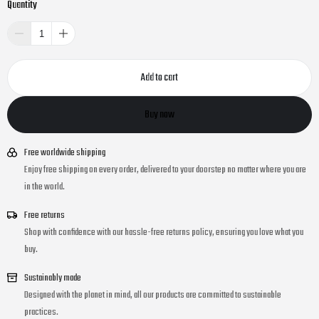
Quantity
Add to cart
Buy now
Free worldwide shipping
Enjoy free shipping on every order, delivered to your doorstep no matter where you are
in the world.
Free returns
Shop with confidence with our hassle-free returns policy, ensuring you love what you
buy.
Sustainably made
Designed with the planet in mind, all our products are committed to sustainable
practices.