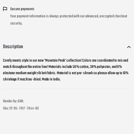
Secure payments
Your payment information is always protected with our advanced, encrypted checkout
security.
Description
Comfy meets style in our new 'Mountain Peak' collection! Colors are coordinated to mix and
match throughout the entire line! Materials include 56% cotton, 38% polyester, and 6%
elastane medium weight rib knit fabric. Material is not pre-shrunk so please allow up to 10%
shrinkage if machine-dried. Made in India.
Vendor by :
GIRL
Sku :
22-05-7017-7044-OS