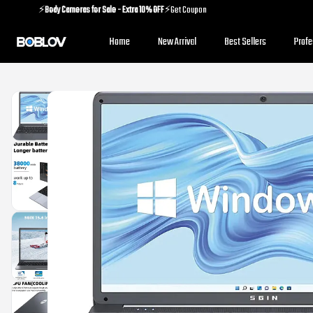
⚡️
Body Cameras for Sale - Extra 10% OFF
⚡️Get Coupon
⚡️
Holiday Shipping Update
⚡️Know More
Home
New Arrival
Best Sellers
Prof
⚡️
Body Cameras for Sale - Extra 10% OFF
⚡️Get Coupon