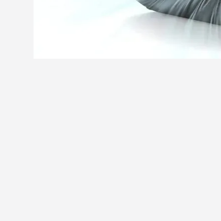
You may also like