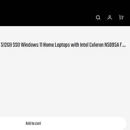
SGIN 15.6 inch Laptop 24GB DDR4 512GB SSD Windows 11 Home Laptops with Intel Celeron N5095A FHD 1920x1080, Dual Band Wifi, 2xUSB 3.0, Bluetooth 4.2, 7000mAh Battery, Gray
Add to cart