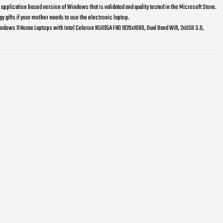
pplication based version of Windows that is validated and quality tested in the Microsoft Store.
y gifts if your mother needs to use the electronic laptop.
ndows 11 Home Laptops with Intel Celeron N5095A FHD 1920x1080, Dual Band Wifi, 2xUSB 3.0,