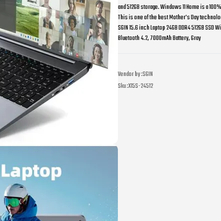
and 512GB storage. Windows 11 Home is a 100% a
This is one of the best Mother's Day technolog
SGIN 15.6 inch Laptop 24GB DDR4 512GB SSD Wi
Bluetooth 4.2, 7000mAh Battery, Gray
Vendor by :
SGIN
Sku :
X15S-24512