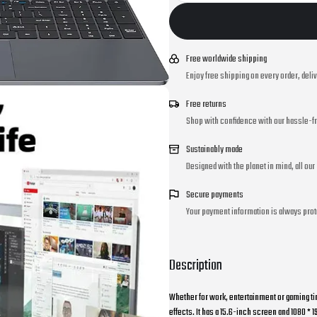
Free worldwide shipping
Enjoy free shipping on every order, deli
Free returns
Shop with confidence with our hassle-fr
Sustainably made
Designed with the planet in mind, all ou
Secure payments
Your payment information is always prot
Description
Whether for work, entertainment or gaming ti
effects. It has a 15.6-inch screen and 1080 * 