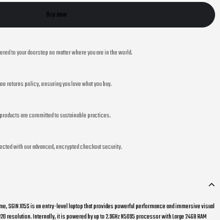
Buy now
vered to your doorstep no matter where you are in the world.
ee returns policy, ensuring you love what you buy.
r products are committed to sustainable practices.
ected with our advanced, encrypted checkout security.
me, SGIN X15S is an entry-level laptop that provides powerful performance and immersive visual
1920 resolution. Internally, it is powered by up to 2.9GHz N5095 processor with Large 24GB RAM