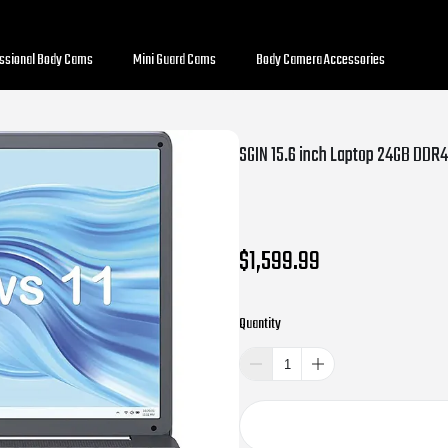
essional Body Cams
Mini Guard Cams
Body Camera Accessories
$1,599.99
Quantity