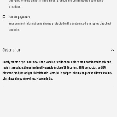
Designed with the planet in mind, all our products are committed to sustainable
practices.
Secure payments
Your payment information is always protected with our advanced, encrypted checkout
security.
Description
Comfy meets style in our new 'Little Road Co.' collection! Colors are coordinated to mix and
match throughout the entire line! Materials include 56% cotton, 38% polyester, and 6%
elastane medium weight rib knit fabric. Material is not pre-shrunk so please allow up to 10%
shrinkage if machine-dried. Made in India.