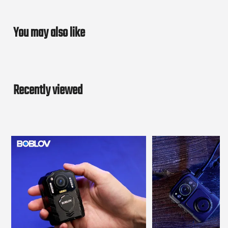
You may also like
Recently viewed