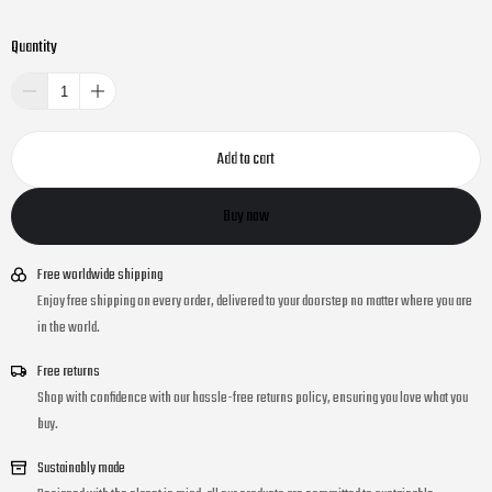
Quantity
Add to cart
Buy now
Free worldwide shipping
Enjoy free shipping on every order, delivered to your doorstep no matter where you are
in the world.
Free returns
Shop with confidence with our hassle-free returns policy, ensuring you love what you
buy.
Sustainably made