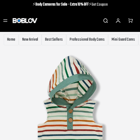
⚡️
Body Cameras for Sale - Extra 10% OFF
⚡️Get Coupon
⚡️Holiday Shipping Update⚡️Know More
⚡️
Body Cameras for Sale - Extra 10% OFF
⚡️Get Coupon
Home
New Arrival
Best Sellers
Professional Body Cams
Mini Guard Cams