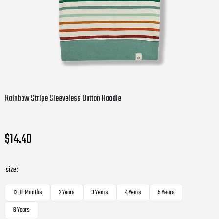
Rainbow Stripe Sleeveless Button Hoodie
$14.40
size:
12-18 Months
2 Years
3 Years
4 Years
5 Years
6 Years