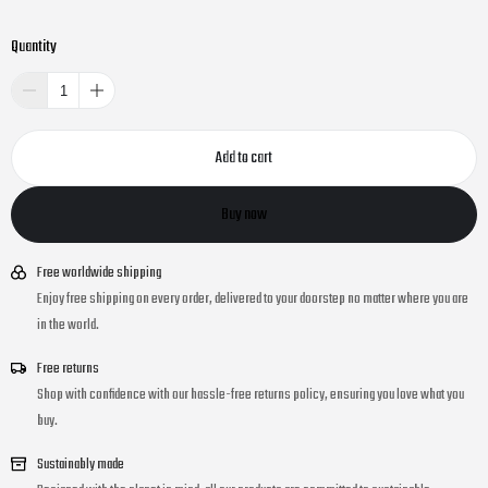
Quantity
Add to cart
Buy now
Free worldwide shipping
Enjoy free shipping on every order, delivered to your doorstep no matter where you are
in the world.
Free returns
Shop with confidence with our hassle-free returns policy, ensuring you love what you
buy.
Sustainably made