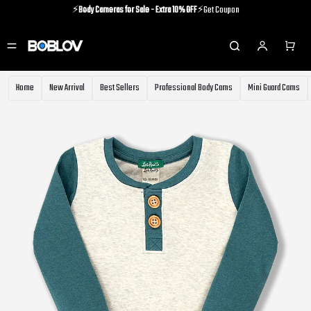
⚡️
Body Cameras for Sale - Extra 10% OFF
⚡️Get Coupon
⚡️Holiday Shipping Update⚡️Know More
⚡️
Body Cameras for Sale - Extra 10% OFF
⚡️Get Coupon
Home
New Arrival
Best Sellers
Professional Body Cams
Mini Guard Cams