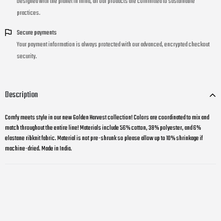
Designed with the planet in mind, all our products are committed to sustainable
practices.
Secure payments
Your payment information is always protected with our advanced, encrypted checkout
security.
Description
Comfy meets style in our new Golden Harvest collection! Colors are coordinated to mix and
match throughout the entire line! Materials include 56% cotton, 38% polyester, and 6%
elastane ribknit fabric. Material is not pre-shrunk so please allow up to 10% shrinkage if
machine-dried. Made in India.