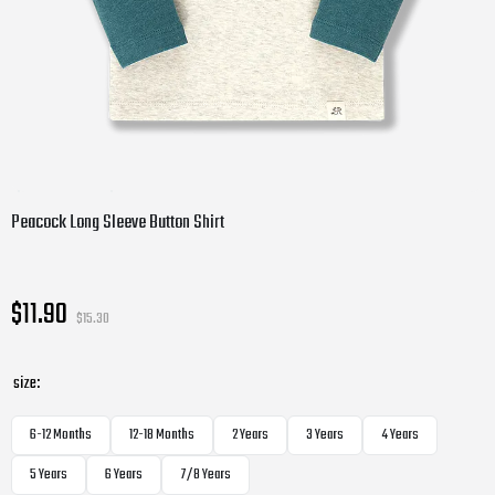
Peacock Long Sleeve Button Shirt
$11.90
$15.30
size:
6-12 Months
12-18 Months
2 Years
3 Years
4 Years
5 Years
6 Years
7/8 Years