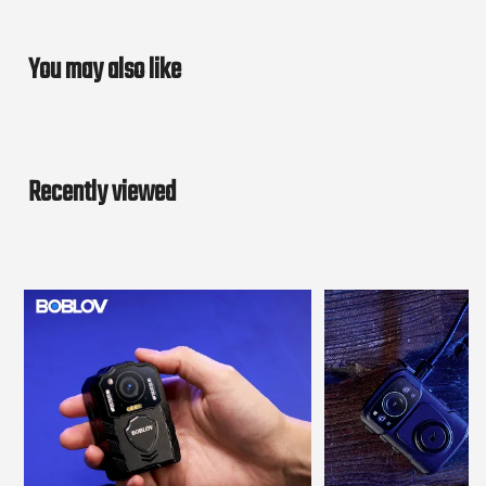
You may also like
Recently viewed