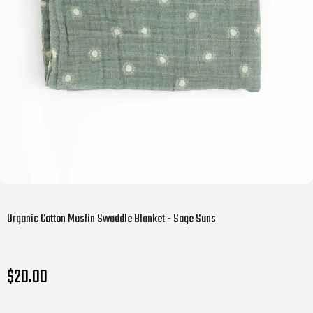
Organic Cotton Muslin Swaddle Blanket - Sage Suns
$20.00