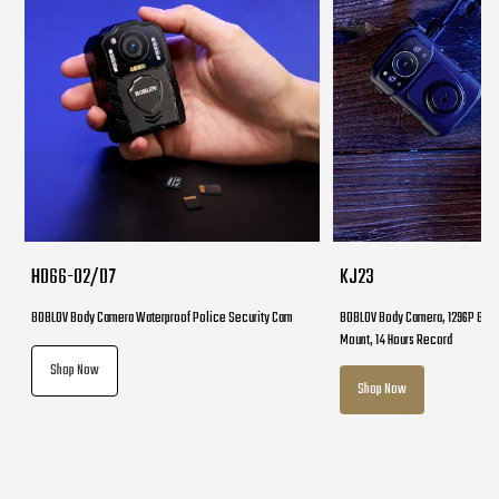
HD66-02/D7
KJ23
BOBLOV Body Camera Waterproof Police Security Cam
BOBLOV Body Camera, 1296P Body
Mount, 14 Hours Record
Shop Now
Shop Now