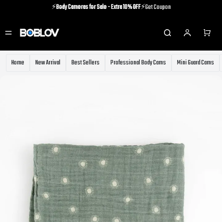
⚡️
Body Cameras for Sale - Extra 10% OFF
⚡️Get Coupon
⚡️Holiday Shipping Update⚡️Know More
⚡️
Body Cameras for Sale - Extra 10% OFF
⚡️Get Coupon
Home
New Arrival
Best Sellers
Professional Body Cams
Mini Guard Cams