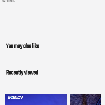
Sku :
UB2607
You may also like
Recently viewed