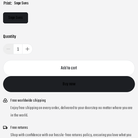
Print:
Sage Suns
Sage Suns
Quantity
Add to cart
Buy now
Free worldwide shipping
Enjoy free shipping on every order, delivered to your doorstep no matter where you are
in the world.
Free returns
Shop with confidence with our hassle-free returns policy, ensuring you love what you