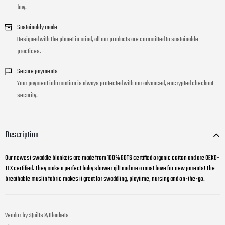
buy.
Sustainably made
Designed with the planet in mind, all our products are committed to sustainable
practices.
Secure payments
Your payment information is always protected with our advanced, encrypted checkout
security.
Description
Our newest swaddle blankets are made from 100% GOTS certified organic cotton and are OEKO-
TEX certified. They make a perfect baby shower gift and are a must have for new parents! The
breathable muslin fabric makes it great for swaddling, playtime, nursing and on-the-go.
Vendor by :
Quilts & Blankets