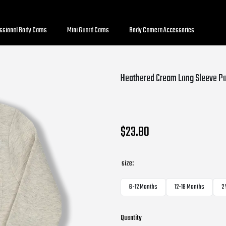
essional Body Cams
Mini Guard Cams
Body Camera Accessories
Heathered Cream Long Sleeve Po
$23.80
size:
6-12 Months
12-18 Months
2
Quantity