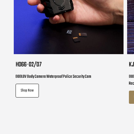
HD66-02/D7
K
BOBLOV Body Camera Waterproof Police Security Cam
BOB
Re
Shop Now