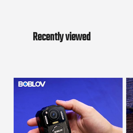
Recently viewed