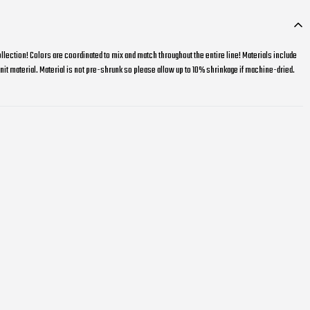
llection! Colors are coordinated to mix and match throughout the entire line! Materials include
it material. Material is not pre-shrunk so please allow up to 10% shrinkage if machine-dried.