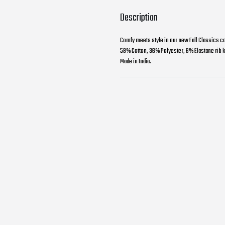
Description
Comfy meets style in our new Fall Classics co
58% Cotton, 36% Polyester, 6% Elastane rib kn
Made in India.