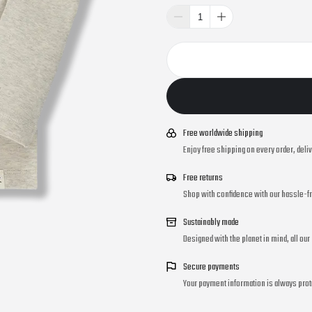
Free worldwide shipping
Enjoy free shipping on every order, deli
Free returns
Shop with confidence with our hassle-fr
Sustainably made
Designed with the planet in mind, all ou
Secure payments
Your payment information is always prot