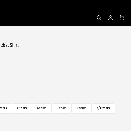
cket Shirt
 Years
3 Years
4 Years
5 Years
6 Years
7/8 Years