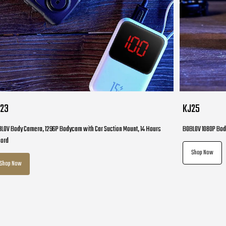
J23
KJ25
LOV Body Camera, 1296P Bodycam with Car Suction Mount, 14 Hours
BOBLOV 1080P Bod
cord
Shop Now
Shop Now