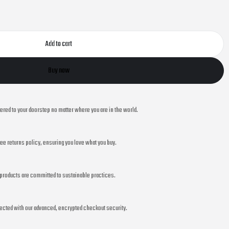
Add to cart
Buy now
vered to your doorstep no matter where you are in the world.
ee returns policy, ensuring you love what you buy.
r products are committed to sustainable practices.
ected with our advanced, encrypted checkout security.