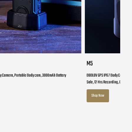
M5
y Camera, Portable Body cam, 3000mAh Battery
BOBLOV GPS IP67 Body Cam, M5 1
Sale, 12 Hrs Recording, Car Moun
Shop Now