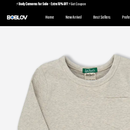
⚡️
Body Cameras for Sale - Extra 10% OFF
⚡️Get Coupon
⚡️
Holiday Shipping Update
⚡️Know More
Home
New Arrival
Best Sellers
Prof
⚡️
Body Cameras for Sale - Extra 10% OFF
⚡️Get Coupon