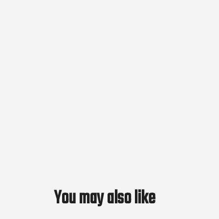
You may also like