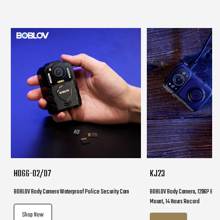
HD66-02/D7
KJ23
BOBLOV Body Camera Waterproof Police Security Cam
BOBLOV Body Camera, 1296P Body
Mount, 14 Hours Record
Shop Now