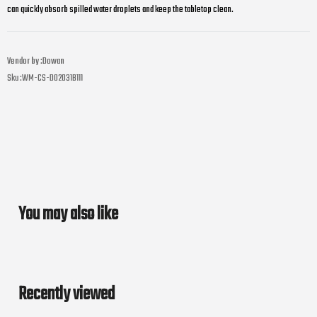
can quickly absorb spilled water droplets and keep the tabletop clean.
Vendor by :
Dowan
Sku :
WM-CS-D02031B111
You may also like
Recently viewed