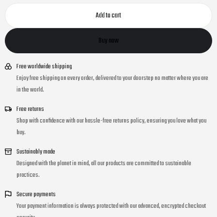
Add to cart
Buy now
Free worldwide shipping
Enjoy free shipping on every order, delivered to your doorstep no matter where you are
in the world.
Free returns
Shop with confidence with our hassle-free returns policy, ensuring you love what you
buy.
Sustainably made
Designed with the planet in mind, all our products are committed to sustainable
practices.
Secure payments
Your payment information is always protected with our advanced, encrypted checkout