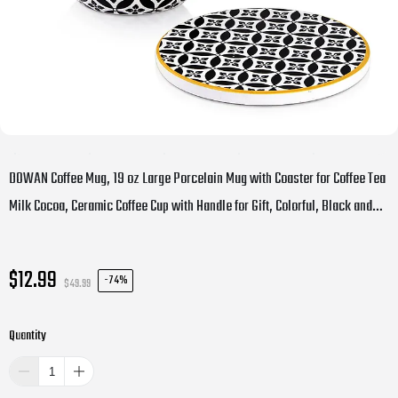
DOWAN Coffee Mug, 19 oz Large Porcelain Mug with Coaster for Coffee Tea
Milk Cocoa, Ceramic Coffee Cup with Handle for Gift, Colorful, Black and
Yellow
$12.99
-
74%
$49.99
Quantity