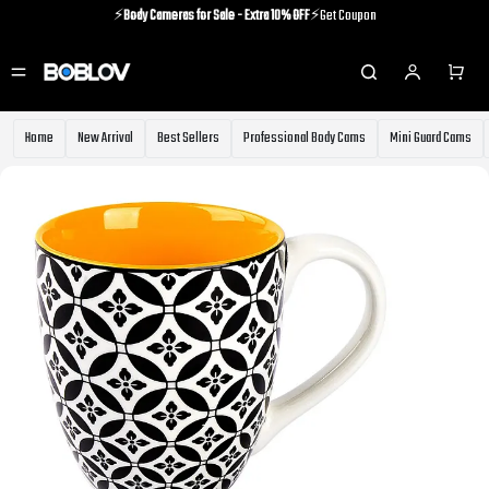
⚡️
Body Cameras for Sale - Extra 10% OFF
⚡️Get Coupon
⚡️Holiday Shipping Update⚡️Know More
⚡️
Body Cameras for Sale - Extra 10% OFF
⚡️Get Coupon
Home
New Arrival
Best Sellers
Professional Body Cams
Mini Guard Cams