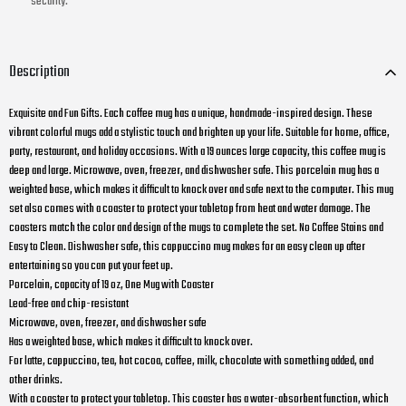
security.
Description
Exquisite and Fun Gifts. Each coffee mug has a unique, handmade-inspired design. These
vibrant colorful mugs add a stylistic touch and brighten up your life. Suitable for home, office,
party, restaurant, and holiday occasions. With a 19 ounces large capacity, this coffee mug is
deep and large. Microwave, oven, freezer, and dishwasher safe. This porcelain mug has a
weighted base, which makes it difficult to knock over and safe next to the computer. This mug
set also comes with a coaster to protect your tabletop from heat and water damage. The
coasters match the color and design of the mugs to complete the set. No Coffee Stains and
Easy to Clean. Dishwasher safe, this cappuccino mug makes for an easy clean up after
entertaining so you can put your feet up.
Porcelain, capacity of 19 oz, One Mug with Coaster
Lead-free and chip-resistant
Microwave, oven, freezer, and dishwasher safe
Has a weighted base, which makes it difficult to knock over.
For latte, cappuccino, tea, hot cocoa, coffee, milk, chocolate with something added, and
other drinks.
With a coaster to protect your tabletop. This coaster has a water-absorbent function, which