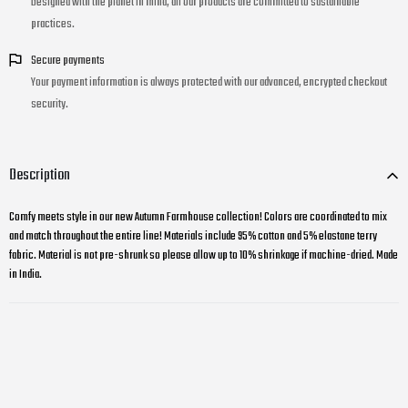
Designed with the planet in mind, all our products are committed to sustainable
practices.
Secure payments
Your payment information is always protected with our advanced, encrypted checkout
security.
Description
Comfy meets style in our new Autumn Farmhouse collection! Colors are coordinated to mix
and match throughout the entire line! Materials include 95% cotton and 5% elastane terry
fabric. Material is not pre-shrunk so please allow up to 10% shrinkage if machine-dried. Made
in India.