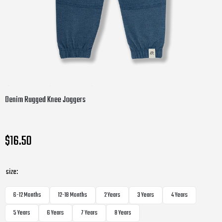
Denim Rugged Knee Joggers
$16.50
size:
6-12 Months
12-18 Months
2 Years
3 Years
4 Years
5 Years
6 Years
7 Years
8 Years