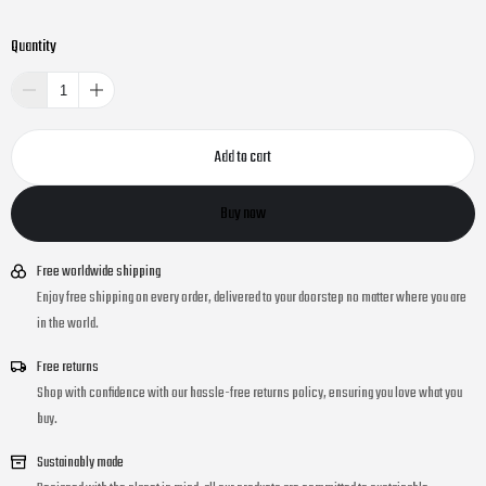
Quantity
Add to cart
Buy now
Free worldwide shipping
Enjoy free shipping on every order, delivered to your doorstep no matter where you are
in the world.
Free returns
Shop with confidence with our hassle-free returns policy, ensuring you love what you
buy.
Sustainably made