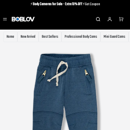
⚡️
Body Cameras for Sale - Extra 10% OFF
⚡️Get Coupon
⚡️Holiday Shipping Update⚡️Know More
⚡️
Body Cameras for Sale - Extra 10% OFF
⚡️Get Coupon
Home
New Arrival
Best Sellers
Professional Body Cams
Mini Guard Cams