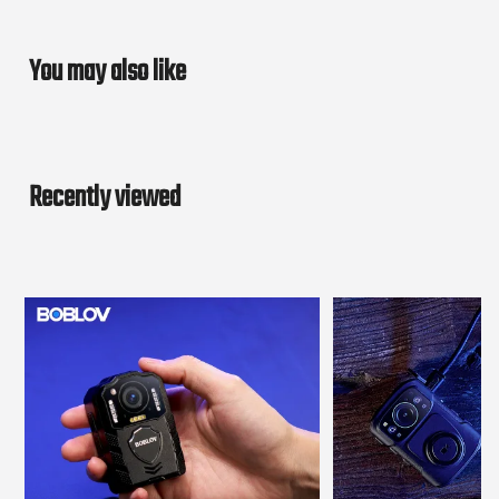
You may also like
Recently viewed