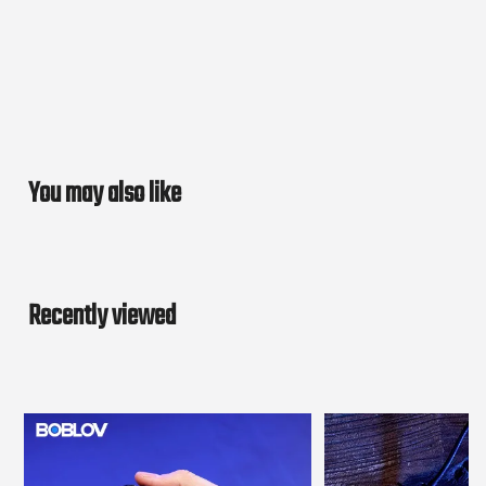
You may also like
Recently viewed