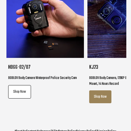
HD66-02/D7
KJ23
BOBLOV Body Camera Waterproof Police Security Cam
BOBLOV Body Camera, 1296P Body
Mount, 14 Hours Record
Shop Now
Shop Now