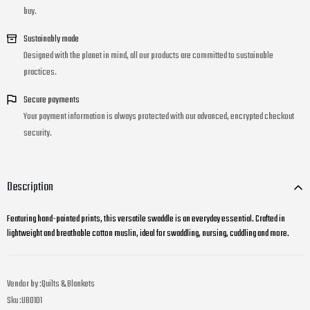
buy.
Sustainably made
Designed with the planet in mind, all our products are committed to sustainable
practices.
Secure payments
Your payment information is always protected with our advanced, encrypted checkout
security.
Description
Featuring hand-painted prints, this versatile swaddle is an everyday essential. Crafted in
lightweight and breathable cotton muslin, ideal for swaddling, nursing, cuddling and more.
Vendor by :
Quilts & Blankets
Sku :
UB01D1