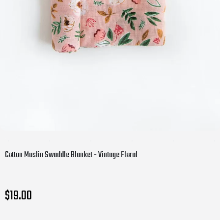
Cotton Muslin Swaddle Blanket - Vintage Floral
$19.00