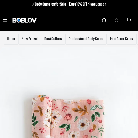
⚡️
Body Cameras for Sale - Extra 10% OFF
⚡️Get Coupon
⚡️Holiday Shipping Update⚡️Know More
⚡️
Body Cameras for Sale - Extra 10% OFF
⚡️Get Coupon
Home
New Arrival
Best Sellers
Professional Body Cams
Mini Guard Cams