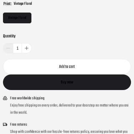
Print:
Vintage Floral
Vintage Floral
Quantity
Add to cart
Buy now
Free worldwide shipping
Enjoy free shipping on every order, delivered to your doorstep no matter where you are
in the world.
Free returns
Shop with confidence with our hassle-free returns policy, ensuring you love what you