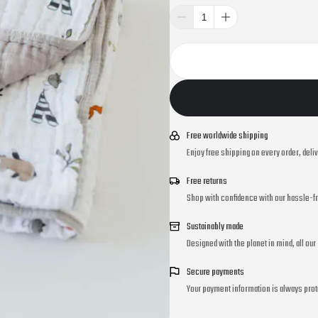
Free worldwide shipping
Enjoy free shipping on every order, deli
Free returns
Shop with confidence with our hassle-fr
Sustainably made
Designed with the planet in mind, all ou
Secure payments
Your payment information is always prot