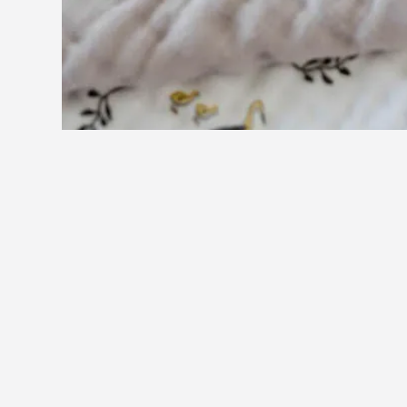
You may also like