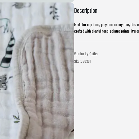
Description
Made for nap time, playtime or anytime, this m
crafted with playful hand-painted prints, it's as
Vendor by :
Quilts
Sku :
UB0201