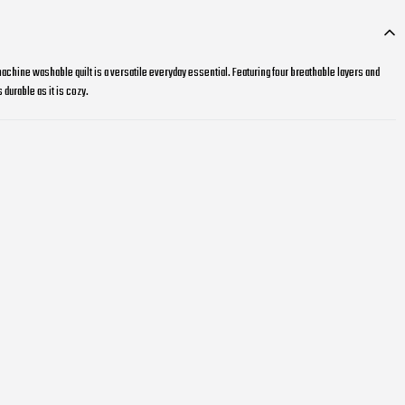
achine washable quilt is a versatile everyday essential. Featuring four breathable layers and
 durable as it is cozy.