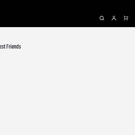
rest Friends