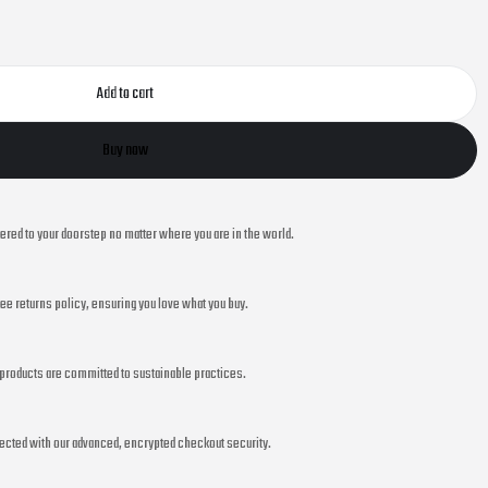
Add to cart
Buy now
vered to your doorstep no matter where you are in the world.
ee returns policy, ensuring you love what you buy.
r products are committed to sustainable practices.
ected with our advanced, encrypted checkout security.