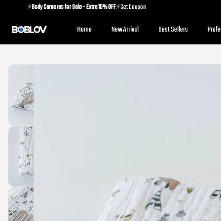
⚡️
Body Cameras for Sale - Extra 10% OFF
⚡️Get Coupon
⚡️
Holiday Shipping Update
⚡️Know More
Home
New Arrival
Best Sellers
Prof
⚡️
Body Cameras for Sale - Extra 10% OFF
⚡️Get Coupon