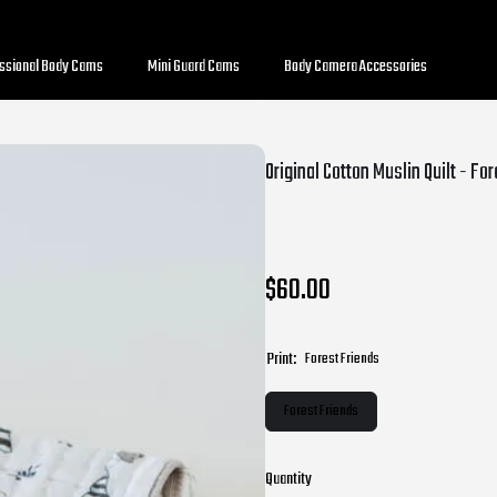
essional Body Cams
Mini Guard Cams
Body Camera Accessories
Original Cotton Muslin Quilt - Fo
$60.00
Print:
Forest Friends
Forest Friends
Quantity