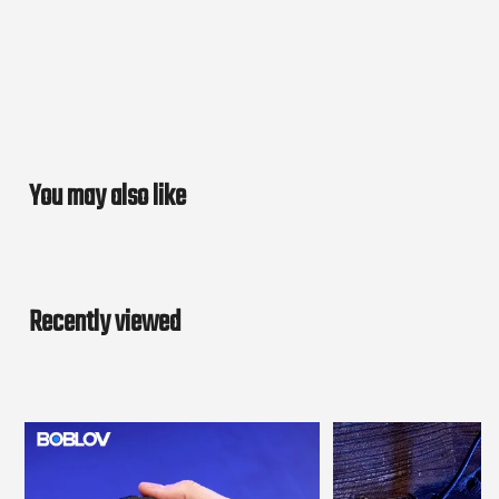
You may also like
Recently viewed