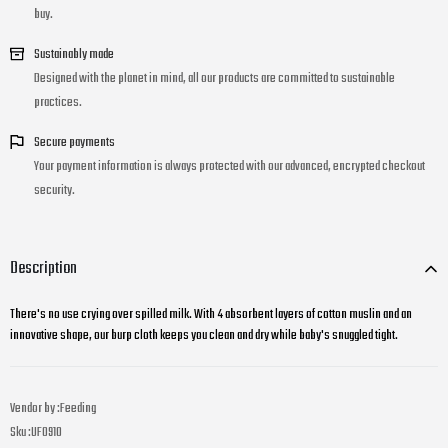
buy.
Sustainably made
Designed with the planet in mind, all our products are committed to sustainable
practices.
Secure payments
Your payment information is always protected with our advanced, encrypted checkout
security.
Description
There's no use crying over spilled milk. With 4 absorbent layers of cotton muslin and an
innovative shape, our burp cloth keeps you clean and dry while baby's snuggled tight.
Vendor by :
Feeding
Sku :
UF0910