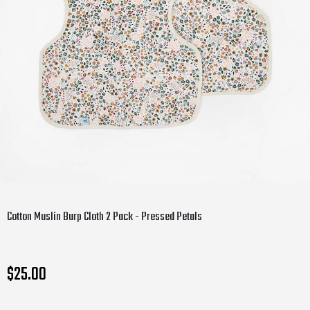
Cotton Muslin Burp Cloth 2 Pack - Pressed Petals
$25.00