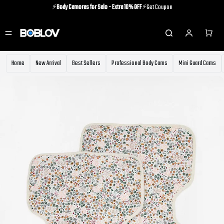
⚡️
Body Cameras for Sale - Extra 10% OFF
⚡️Get Coupon
⚡️Holiday Shipping Update⚡️Know More
⚡️
Body Cameras for Sale - Extra 10% OFF
⚡️Get Coupon
Home
New Arrival
Best Sellers
Professional Body Cams
Mini Guard Cams