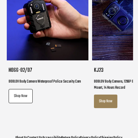
HD66-02/D7
KJ23
BOBLOV Body Camera Waterproof Police Security Cam
BOBLOV Body Camera, 1296P Body
Mount, 14 Hours Record
Shop Now
Shop Now
About Us
Contact Us
Accessibility
Return Policy
Privacy Policy
Shipping Policy