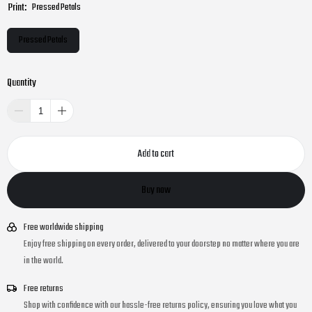
Print:
Pressed Petals
Pressed Petals
Quantity
Add to cart
Buy now
Free worldwide shipping
Enjoy free shipping on every order, delivered to your doorstep no matter where you are
in the world.
Free returns
Shop with confidence with our hassle-free returns policy, ensuring you love what you