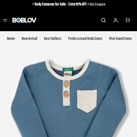
⚡️
Body Cameras for Sale - Extra 10% OFF
⚡️Get Coupon
⚡️Holiday Shipping Update⚡️Know More
⚡️
Body Cameras for Sale - Extra 10% OFF
⚡️Get Coupon
Home
New Arrival
Best Sellers
Professional Body Cams
Mini Guard Cams