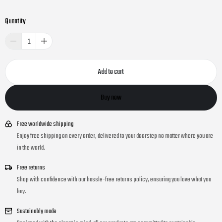
Quantity
Add to cart
Buy now
Free worldwide shipping
Enjoy free shipping on every order, delivered to your doorstep no matter where you are
in the world.
Free returns
Shop with confidence with our hassle-free returns policy, ensuring you love what you
buy.
Sustainably made