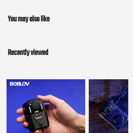
You may also like
Recently viewed