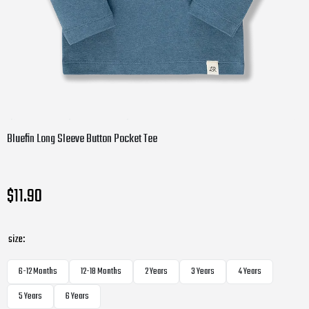
Bluefin Long Sleeve Button Pocket Tee
$11.90
size:
6-12 Months
12-18 Months
2 Years
3 Years
4 Years
5 Years
6 Years