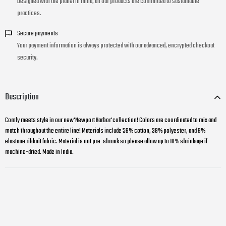
Designed with the planet in mind, all our products are committed to sustainable
practices.
Secure payments
Your payment information is always protected with our advanced, encrypted checkout
security.
Description
Comfy meets style in our new'Newport Harbor'collection! Colors are coordinated to mix and
match throughout the entire line! Materials include 56% cotton, 38% polyester, and 6%
elastane ribknit fabric. Material is not pre-shrunk so please allow up to 10% shrinkage if
machine-dried. Made in India.