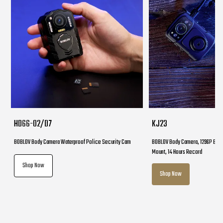
HD66-02/D7
KJ23
BOBLOV Body Camera Waterproof Police Security Cam
BOBLOV Body Camera, 1296P Body
Mount, 14 Hours Record
Shop Now
Shop Now