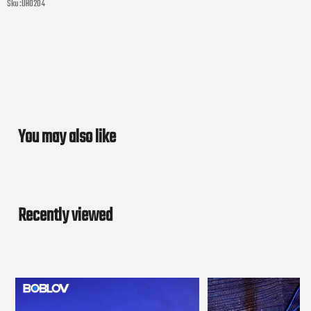
Sku :
UH0204
You may also like
Recently viewed