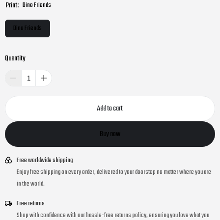
Print:
Dino Friends
Dino Friends
Quantity
Add to cart
Buy now
Free worldwide shipping
Enjoy free shipping on every order, delivered to your doorstep no matter where you are
in the world.
Free returns
Shop with confidence with our hassle-free returns policy, ensuring you love what you