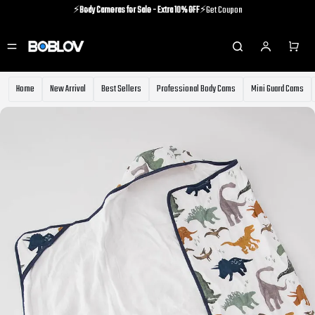
⚡️
Body Cameras for Sale - Extra 10% OFF
⚡️Get Coupon
⚡️Holiday Shipping Update⚡️Know More
⚡️
Body Cameras for Sale - Extra 10% OFF
⚡️Get Coupon
Home
New Arrival
Best Sellers
Professional Body Cams
Mini Guard Cams