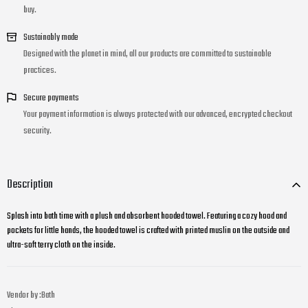
buy.
Sustainably made
Designed with the planet in mind, all our products are committed to sustainable
practices.
Secure payments
Your payment information is always protected with our advanced, encrypted checkout
security.
Description
Splash into bath time with a plush and absorbent hooded towel. Featuring a cozy hood and
pockets for little hands, the hooded towel is crafted with printed muslin on the outside and
ultra-soft terry cloth on the inside.
Vendor by :
Bath