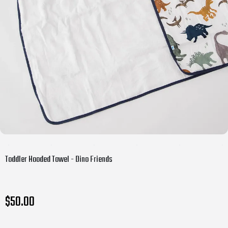
Toddler Hooded Towel - Dino Friends
$50.00