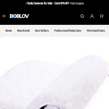
⚡️
Body Cameras for Sale - Extra 10% OFF
⚡️Get Coupon
⚡️Holiday Shipping Update⚡️Know More
⚡️
Body Cameras for Sale - Extra 10% OFF
⚡️Get Coupon
Home
New Arrival
Best Sellers
Professional Body Cams
Mini Guard Cams