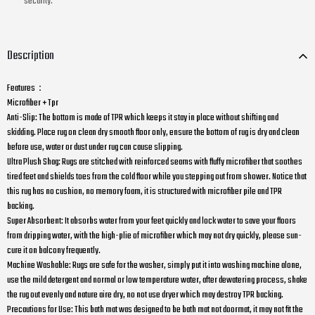
security.
Description
Features：
Microfiber + Tpr
Anti-Slip: The bottom is made of TPR which keeps it stay in place without shifting and
skidding. Place rug on clean dry smooth floor only, ensure the bottom of rug is dry and clean
before use, water or dust under rug can cause slipping.
Ultra Plush Shag: Rugs are stitched with reinforced seams with fluffy microfiber that soothes
tired feet and shields toes from the cold floor while you stepping out from shower. Notice that
this rug has no cushion, no memory foam, it is structured with microfiber pile and TPR
backing.
Super Absorbent: It absorbs water from your feet quickly and lock water to save your floors
from dripping water, with the high-plie of microfiber which may not dry quickly, please sun-
cure it on balcony frequently.
Machine Washable: Rugs are safe for the washer, simply put it into washing machine alone,
use the mild detergent and normal or low temperature water, after dewatering process, shake
the rug out evenly and nature aire dry, no not use dryer which may destroy TPR backing.
Precautions for Use: This bath mat was designed to be bath mat not doormat, it may not fit the