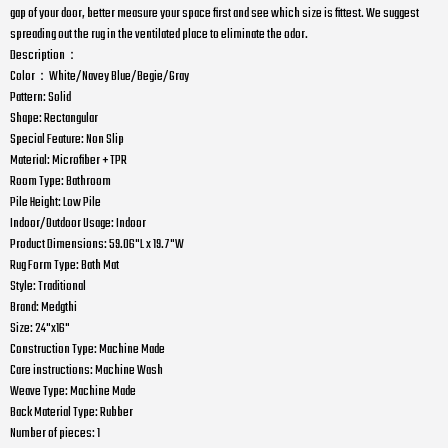
gap of your door, better measure your space first and see which size is fittest. We suggest
spreading out the rug in the ventilated place to eliminate the odor.
Description：
Color：White/Navey Blue/Begie/Gray
Pattern: Solid
Shape: Rectangular
Special Feature: Non Slip
Material: Microfiber + TPR
Room Type: Bathroom
Pile Height: Low Pile
Indoor/Outdoor Usage: Indoor
Product Dimensions: 59.06"L x 19.7"W
Rug Form Type: Bath Mat
Style: Traditional
Brand: Medgthi
Size: 24"x16"
Construction Type: Machine Made
Care instructions: Machine Wash
Weave Type: Machine Made
Back Material Type: Rubber
Number of pieces: 1