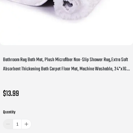
Bathroom Rug Bath Mat, Plush Microfiber Non-Slip Shower Rug,Extra Soft
Absorbent Thickening Bath Carpet Floor Mat, Machine Washable, 24"x16",
White
$13.99
Quantity