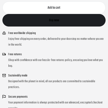
Add to cart
Buy now
Free worldwide shipping
Enjoy free shipping on every order, delivered to your doorstep no matter where you are
in the world.
Free returns
Shop with confidence with our hassle-free returns policy, ensuring you love what you
buy.
Sustainably made
Designed with the planet in mind, all our products are committed to sustainable
practices.
Secure payments
Your payment information is always protected with our advanced, encrypted checkout