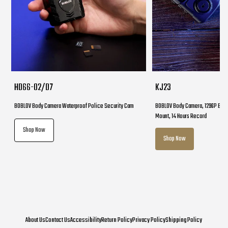
HD66-02/D7
KJ23
BOBLOV Body Camera Waterproof Police Security Cam
BOBLOV Body Camera, 1296P Body
Mount, 14 Hours Record
Shop Now
Shop Now
About Us
Contact Us
Accessibility
Return Policy
Privacy Policy
Shipping Policy