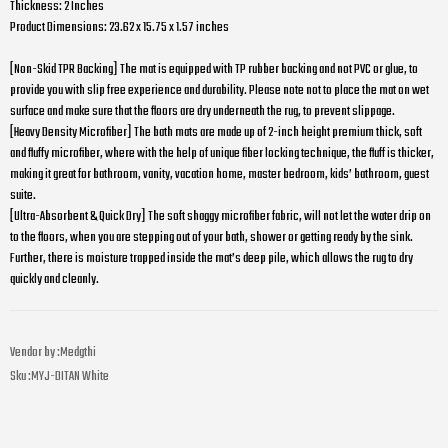
Thickness: 2 Inches
Product Dimensions: 23.62 x 15.75 x 1.57 inches
[Non-Skid TPR Backing] The mat is equipped with TP rubber backing and not PVC or glue, to
provide you with slip free experience and durability. Please note not to place the mat on wet
surface and make sure that the floors are dry underneath the rug, to prevent slippage.
[Heavy Density Microfiber] The bath mats are made up of 2-inch height premium thick, soft
and fluffy microfiber, where with the help of unique fiber locking technique, the fluff is thicker,
making it great for bathroom, vanity, vacation home, master bedroom, kids’ bathroom, guest
suite.
[Ultra-Absorbent & Quick Dry] The soft shaggy microfiber fabric, will not let the water drip on
to the floors, when you are stepping out of your bath, shower or getting ready by the sink.
Further, there is moisture trapped inside the mat’s deep pile, which allows the rug to dry
quickly and cleanly.
Vendor by :
Medgthi
Sku :
MYJ-DITAN White