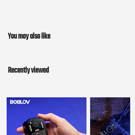
You may also like
Recently viewed