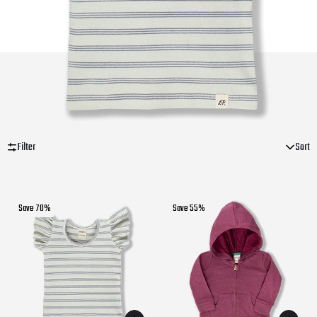
Filter
Sort
Save 70%
Save 55%