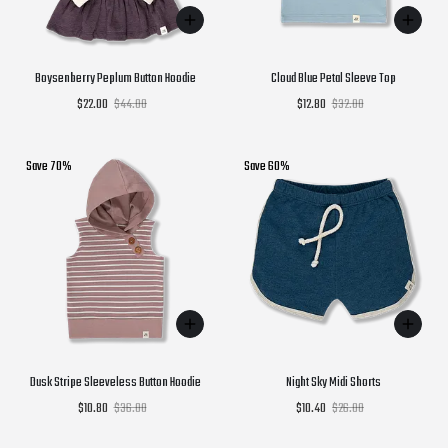
Boysenberry Peplum Button Hoodie
Cloud Blue Petal Sleeve Top
$22.00
$44.00
$12.80
$32.00
Save 70%
Save 60%
Dusk Stripe Sleeveless Button Hoodie
Night Sky Midi Shorts
$10.80
$36.00
$10.40
$26.00