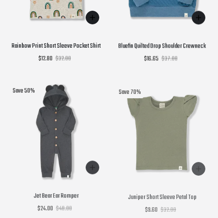
Rainbow Print Short Sleeve Pocket Shirt
Bluefin Quilted Drop Shoulder Crewneck
$12.80
$32.00
$16.65
$37.00
Save 50%
Save 70%
Jet Bear Ear Romper
Juniper Short Sleeve Petal Top
$24.00
$48.00
$9.60
$32.00