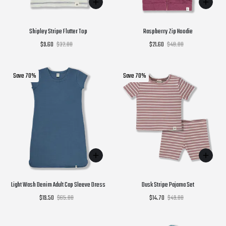
Shipley Stripe Flutter Top
Raspberry Zip Hoodie
$9.60
$32.00
$21.60
$48.00
Save 70%
Save 70%
Light Wash Denim Adult Cap Sleeve Dress
Dusk Stripe Pajama Set
$19.50
$65.00
$14.70
$49.00