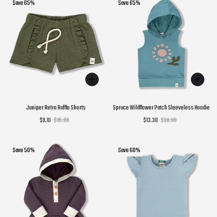
Save 65%
Save 65%
Juniper Retro Ruffle Shorts
Spruce Wildflower Patch Sleeveless Hoodie
$9.10
$26.00
$13.30
$38.00
Save 50%
Save 60%