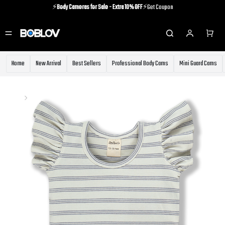
⚡️
Body Cameras for Sale - Extra 10% OFF
⚡️Get Coupon
⚡️Holiday Shipping Update⚡️Know More
⚡️
Body Cameras for Sale - Extra 10% OFF
⚡️Get Coupon
Home
New Arrival
Best Sellers
Professional Body Cams
Mini Guard Cams
Home
GIRL
GIRL
197 Products