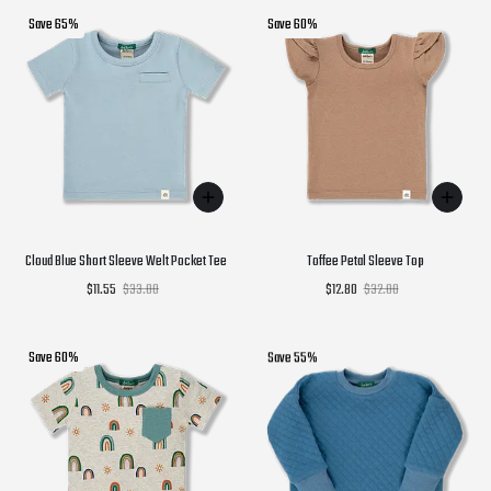
Save 65%
Save 60%
Cloud Blue Short Sleeve Welt Pocket Tee
Toffee Petal Sleeve Top
$11.55
$33.00
$12.80
$32.00
Save 60%
Save 55%